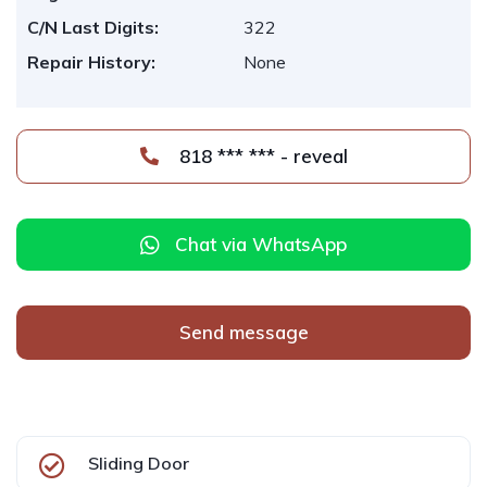
C/N Last Digits:
322
Repair History:
None
818 *** *** - reveal
Chat via WhatsApp
Send message
Sliding Door