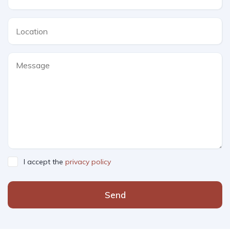
I accept the
privacy policy
Send