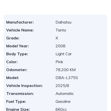
Manufacturer:
Daihatsu
Vehicle Name:
Tanto
Grade:
X
Model Year:
2008
Body Type:
Light Car
Color:
Pink
Odometer:
78,200 KM
Model:
DBA-L375S
Vehicle Inspection:
2025/8
Transmission:
Automatic
Fuel Type:
Gasoline
Engine Size:
660cc