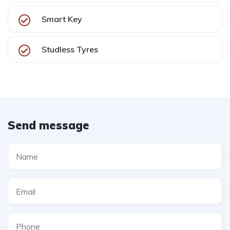
Smart Key
Studless Tyres
Send message