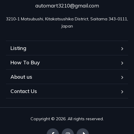
automart3210@gmail.com
3210-1 Matsubushi, Kitakatsushika District, Saitama 343-0111, 
Japan
Listing
How To Buy
About us
Contact Us
Copyright © 2026. All rights reserved.