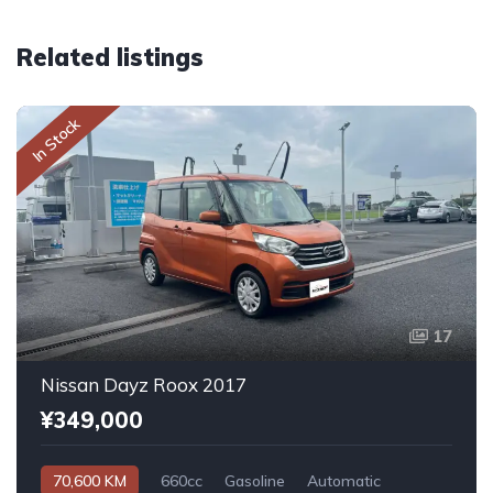
Related listings
In Stock
17
Nissan Dayz Roox 2017
¥349,000
70,600 KM
660cc
Gasoline
Automatic