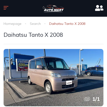
Homepage
Search
Daihatsu Tanto X 2008
Daihatsu Tanto X 2008
1
/
1