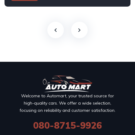
Welcome to Automart, your trusted source for
high-quality cars. We offer a wide selection,
focusing on reliability and customer satisfaction.
080-8715-9926