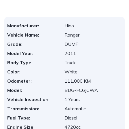
Manufacturer:
Hino
Vehicle Name:
Ranger
Grade:
DUMP
Model Year:
2011
Body Type:
Truck
Color:
White
Odometer:
111,000 KM
Model:
BDG-FC6JCWA
Vehicle Inspection:
1 Years
Transmission:
Automatic
Fuel Type:
Diesel
Engine Size:
4720cc