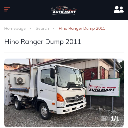
Homepage
Search
Hino Ranger Dump 2011
Hino Ranger Dump 2011
1
/
1