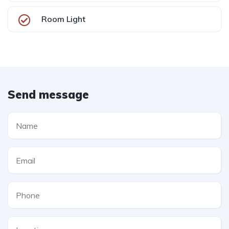
Room Light
Send message