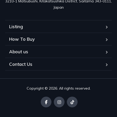
3210-1 Matsubushi, Kitakatsushika District, Saitama 343-0111, 
Japan
Listing
How To Buy
About us
Contact Us
Copyright © 2026. All rights reserved.