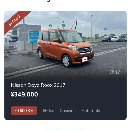
In Stock
17
Nissan Dayz Roox 2017
¥349,000
70,600 KM
660cc
Gasoline
Automatic