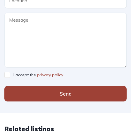
I accept the
privacy policy
Send
Related listings