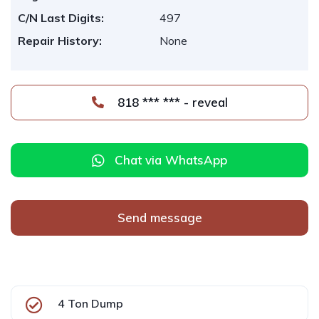
C/N Last Digits:
497
Repair History:
None
818 *** *** - reveal
Chat via WhatsApp
Send message
4 Ton Dump