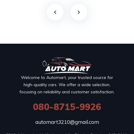
Welcome to Automart, your trusted source for
high-quality cars. We offer a wide selection,
focusing on reliability and customer satisfaction.
080-8715-9926
automart3210@gmail.com