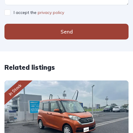
I accept the
privacy policy
Send
Related listings
In Stock