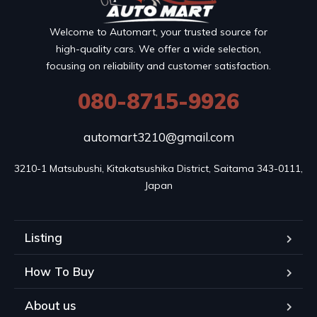
Welcome to Automart, your trusted source for
high-quality cars. We offer a wide selection,
focusing on reliability and customer satisfaction.
080-8715-9926
automart3210@gmail.com
3210-1 Matsubushi, Kitakatsushika District, Saitama 343-0111, 
Japan
Listing
How To Buy
About us