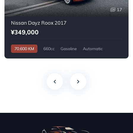
17
Nissan Dayz Roox 2017
¥349,000
70,600 KM
660cc
Gasoline
Automatic