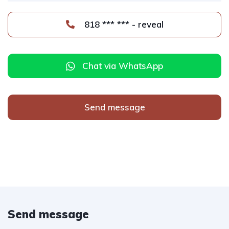
818 *** *** - reveal
Chat via WhatsApp
Send message
Send message