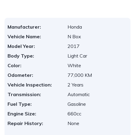
Manufacturer:
Honda
Vehicle Name:
N Box
Model Year:
2017
Body Type:
Light Car
Color:
White
Odometer:
77,000 KM
Vehicle Inspection:
2 Years
Transmission:
Automatic
Fuel Type:
Gasoline
Engine Size:
660cc
Repair History:
None