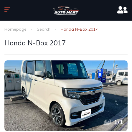
Homepage
Search
Honda N-Box 2017
Honda N-Box 2017
1
/
1