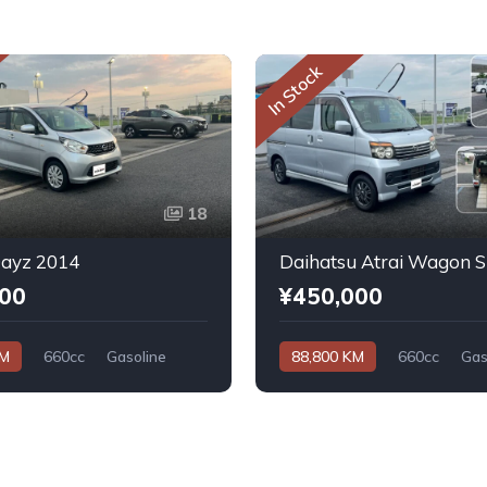
In Stock
18
Dayz 2014
000
¥450,000
KM
660cc
Gasoline
88,800 KM
660cc
Gas
Automatic