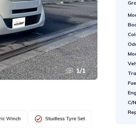
Gra
Mod
Bod
Col
Od
Mod
Veh
1
/
1
Tra
Fue
Eng
C/N
Rep
ric Winch
Studless Tyre Set