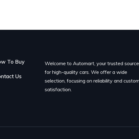
ow To Buy
Welcome to Automart, your trusted sourc
for high-quality cars. We offer a wide
ntact Us
selection, focusing on reliability and custo
satisfaction.