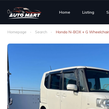
Home
Listing
S
Homepage
Search
Honda N-BOX + G Wheelchair 