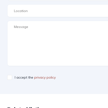
I accept the
privacy policy