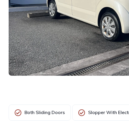
Both Sliding Doors
Slopper With Elect