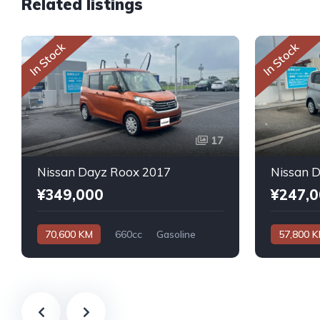
Related listings
In Stock
In Stock
17
Nissan Dayz Roox 2017
Nissan 
¥349,000
¥247,
70,600 KM
660cc
Gasoline
57,800 
Automatic
Automatic