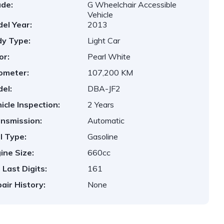
de:
G Wheelchair Accessible
Vehicle
el Year:
2013
y Type:
Light Car
or:
Pearl White
ometer:
107,200 KM
el:
DBA-JF2
icle Inspection:
2 Years
nsmission:
Automatic
l Type:
Gasoline
ine Size:
660cc
 Last Digits:
161
air History:
None