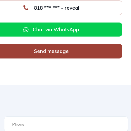
818 *** *** - reveal
Chat via WhatsApp
Send message