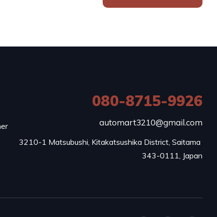
080-8715-9926
e
automart3210@gmail.com
mer
3210-1 Matsubushi, Kitakatsushika District, Saitama 
343-0111, Japan