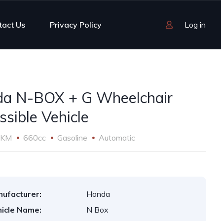
tact Us
Privacy Policy
Log in
a N-BOX + G Wheelchair
ssible Vehicle
 KM
660cc
Gasoline
Automatic
ufacturer:
Honda
icle Name:
N Box