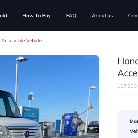
old
How To Buy
FAQ
About us
Con
Accessible Vehicle
Hond
Acce
107,200
Man
Veh