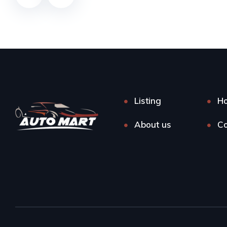
Listing
H
About us
Co