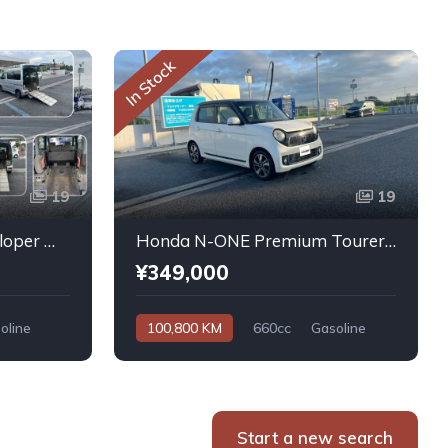
In Stock
19
19
Daihatsu Atrai Wagon Sloper With Rear Seats 4WD 2011
Honda N-ONE Premium Tourer L PKG 2013
¥349,000
oline
100,800 KM
660cc
Gasoline
Automatic
Start a new search