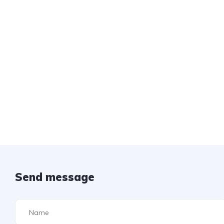
Send message