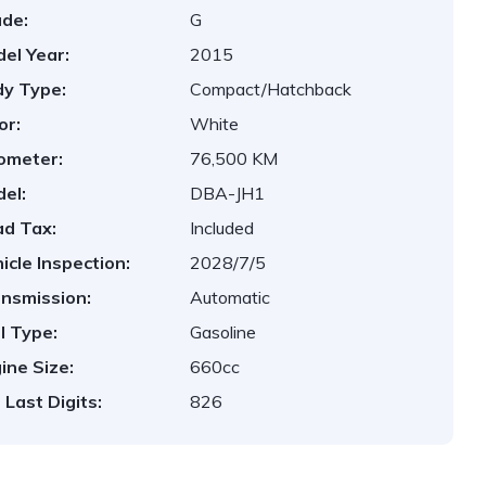
de:
G
el Year:
2015
y Type:
Compact/Hatchback
or:
White
ometer:
76,500 KM
el:
DBA-JH1
d Tax:
Included
icle Inspection:
2028/7/5
nsmission:
Automatic
l Type:
Gasoline
ine Size:
660cc
 Last Digits:
826