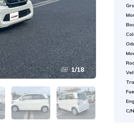
Gra
Mod
Bod
Col
Od
Mod
Roa
1
/
18
Veh
Tra
Fue
Eng
C/N