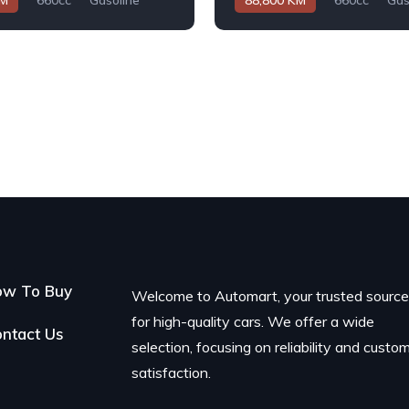
KM
660cc
Gasoline
88,800 KM
660cc
Gas
Automatic
ow To Buy
Welcome to Automart, your trusted sourc
for high-quality cars. We offer a wide
ntact Us
selection, focusing on reliability and custo
satisfaction.