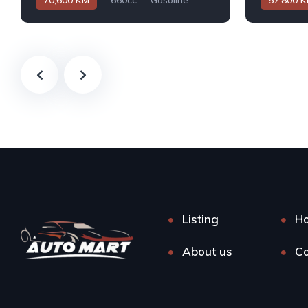
70,600 KM
660cc
Gasoline
57,800 
Automatic
Automatic
Listing
H
About us
Co