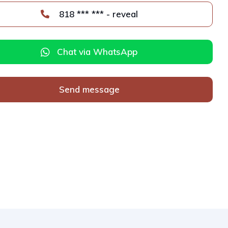
818 *** *** - reveal
Chat via WhatsApp
Send message