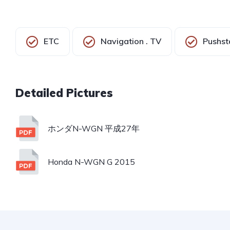
ETC
Navigation . TV
Pushst
ホンダN-WGN 平成27年
Honda N-WGN G 2015