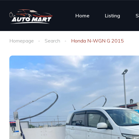
Home
Listing
S
Homepage
Search
Honda N-WGN G 2015