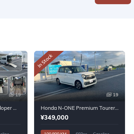
In Stock
19
19
Daihatsu Atrai Wagon Sloper With Rear Seats 4WD 2011
Honda N-ONE Premium Tourer L PKG 2013
¥349,000