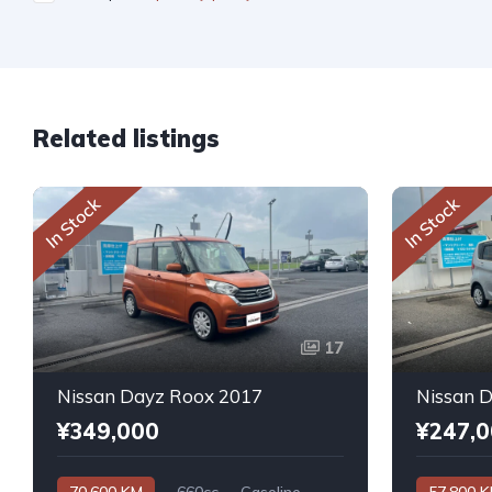
Related listings
In Stock
In Stock
17
Nissan Dayz Roox 2017
Nissan 
¥349,000
¥247,