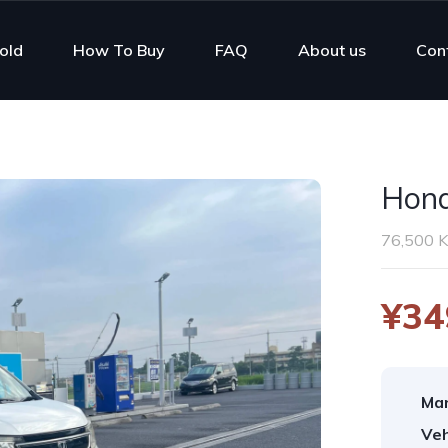
old
How To Buy
FAQ
About us
Con
Hon
76,500 
¥34
Man
Veh