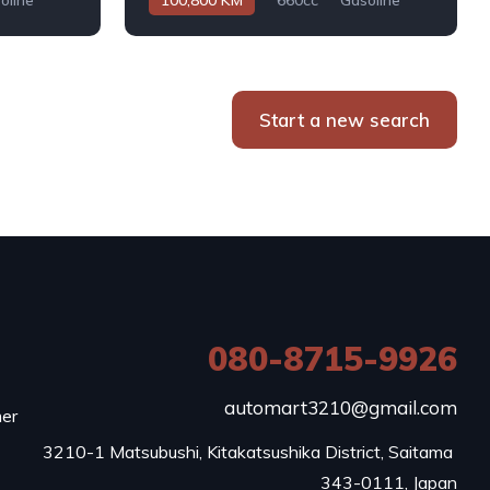
oline
100,800 KM
660cc
Gasoline
Automatic
Start a new search
080-8715-9926
e
automart3210@gmail.com
mer
3210-1 Matsubushi, Kitakatsushika District, Saitama 
343-0111, Japan