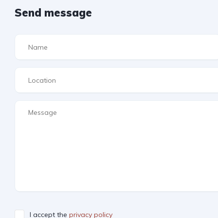
Send message
I accept the
privacy policy