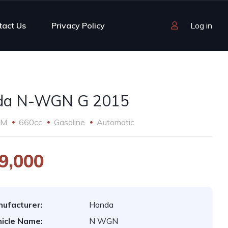
tact Us
Privacy Policy
Log in
da N-WGN G 2015
KM
660cc
Gasoline
Automatic
9,000
ufacturer:
Honda
icle Name:
N WGN