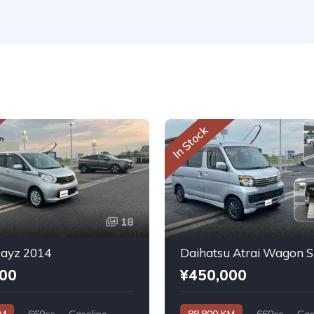
In Stock
18
Dayz 2014
000
¥450,000