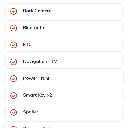
Back Camera
Bluetooth
ETC
Navigation . TV
Power Trunk
Smart Key x2
Spoiler