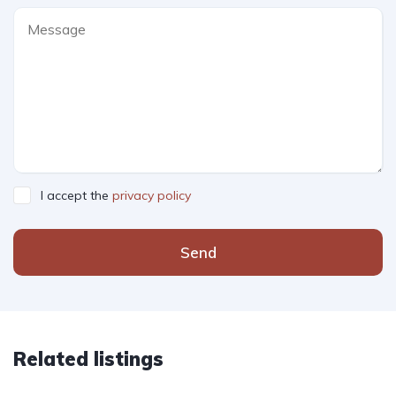
I accept the
privacy policy
Send
Related listings