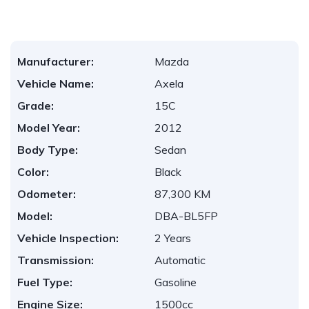
Manufacturer:
Mazda
Vehicle Name:
Axela
Grade:
15C
Model Year:
2012
Body Type:
Sedan
Color:
Black
Odometer:
87,300 KM
Model:
DBA-BL5FP
Vehicle Inspection:
2 Years
Transmission:
Automatic
Fuel Type:
Gasoline
Engine Size:
1500cc