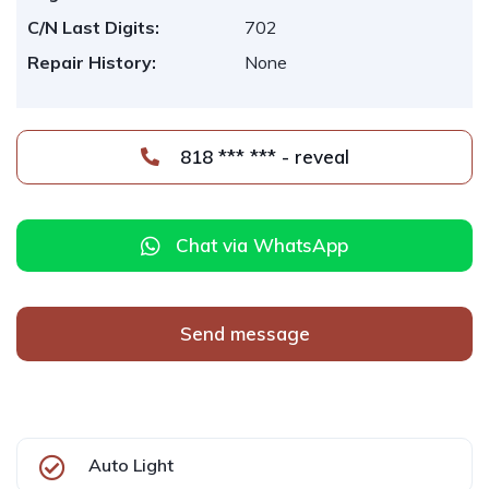
C/N Last Digits:
702
Repair History:
None
818 *** *** - reveal
Chat via WhatsApp
Send message
Auto Light