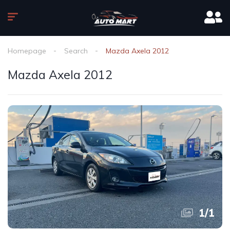
Homepage
Search
Mazda Axela 2012
Mazda Axela 2012
1
/
1