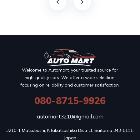
Welcome to Automart, your trusted source for
high-quality cars. We offer a wide selection,
focusing on reliability and customer satisfaction.
080-8715-9926
automart3210@gmail.com
3210-1 Matsubushi, Kitakatsushika District, Saitama 343-0111, 
Japan