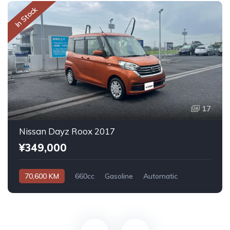
In Stock
17
Nissan Dayz Roox 2017
¥349,000
70,600 KM
660cc
Gasoline
Automatic