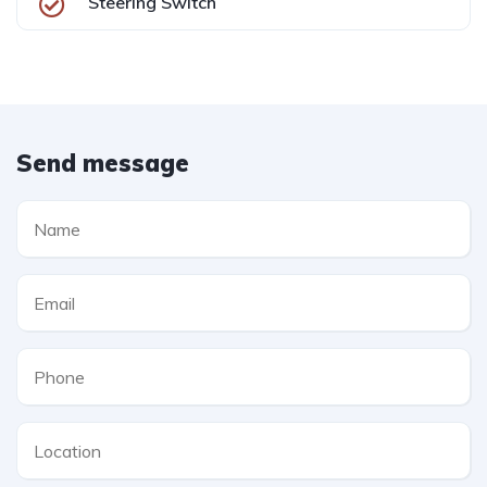
Steering Switch
Send message