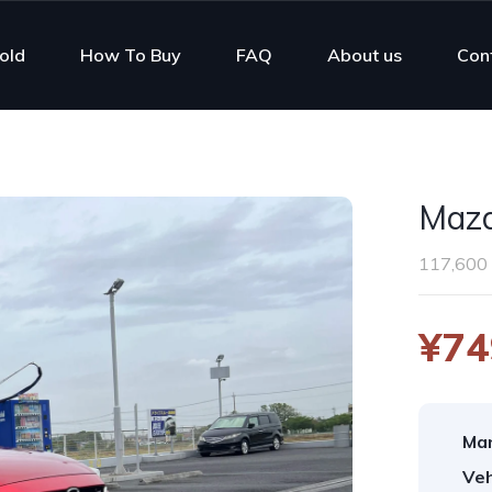
old
How To Buy
FAQ
About us
Con
Mazd
117,600
¥74
Man
Veh