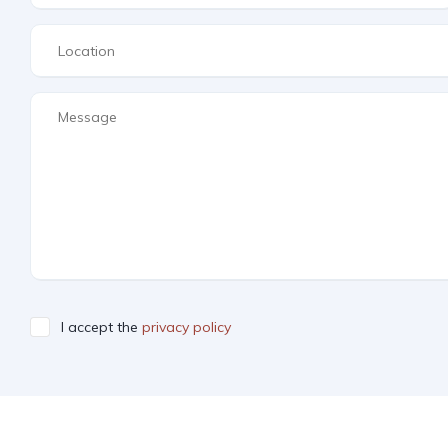
I accept the
privacy policy