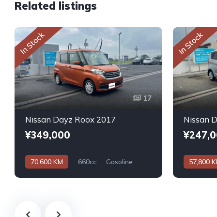
Related listings
In Stock
In Stock
17
Nissan Dayz Roox 2017
Nissan 
¥349,000
¥247,
70,600 KM
660cc
Gasoline
57,800 
Automatic
Automatic