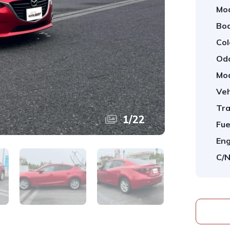
Mod
Bod
Col
Od
Mod
Veh
Tra
1
/
22
Fue
Eng
C/N