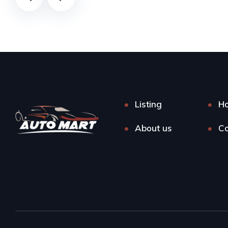
Listing
H
About us
Co