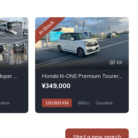
In Stock
19
19
Daihatsu Atrai Wagon Sloper With Rear Seats 4WD 2011
Honda N-ONE Premium Tourer L PKG 2013
¥349,000
oline
100,800 KM
660cc
Gasoline
Automatic
Start a new search