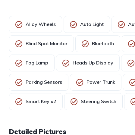
Alloy Wheels
Auto Light
Au
Blind Spot Monitor
Bluetooth
Fog Lamp
Heads Up Display
Parking Sensors
Power Trunk
Smart Key x2
Steering Switch