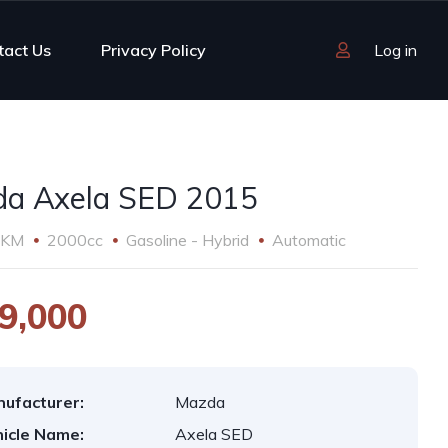
tact Us
Privacy Policy
Log in
a Axela SED 2015
 KM
2000cc
Gasoline - Hybrid
Automatic
9,000
ufacturer:
Mazda
icle Name:
Axela SED