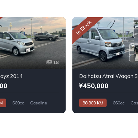
In Stock
18
Dayz 2014
000
¥450,000
KM
660cc
Gasoline
88,800 KM
660cc
Gas
Automatic