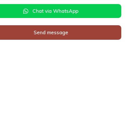
Chat via WhatsApp
Send message