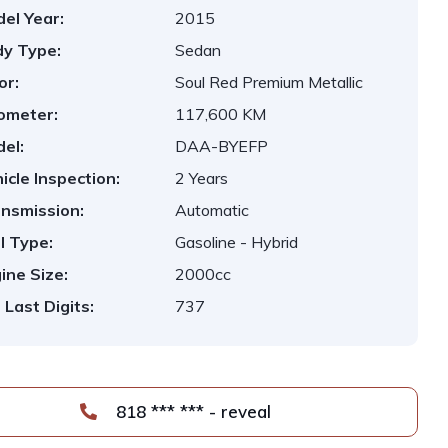
el Year:
2015
y Type:
Sedan
or:
Soul Red Premium Metallic
ometer:
117,600 KM
el:
DAA-BYEFP
icle Inspection:
2 Years
nsmission:
Automatic
l Type:
Gasoline - Hybrid
ine Size:
2000cc
 Last Digits:
737
818 *** *** - reveal