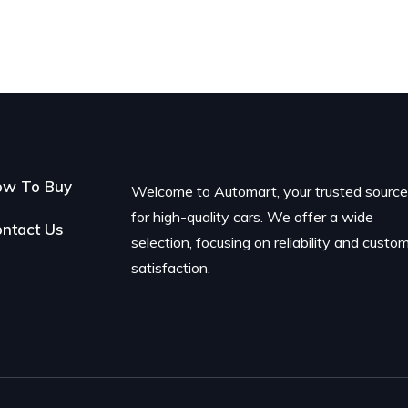
ow To Buy
Welcome to Automart, your trusted sourc
for high-quality cars. We offer a wide
ntact Us
selection, focusing on reliability and custo
satisfaction.