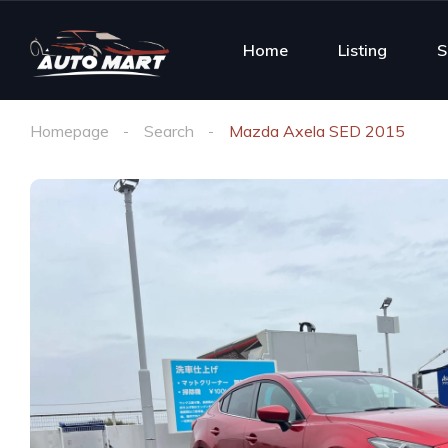
Home
Listing
S
Homepage
Search
Mazda Axela SED 2015