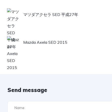
マツダアクセラ SED 平成27年
Mazda Axela SED 2015
Send message