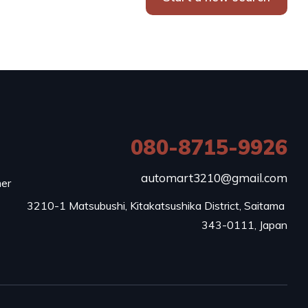
080-8715-9926
e
automart3210@gmail.com
mer
3210-1 Matsubushi, Kitakatsushika District, Saitama 
343-0111, Japan