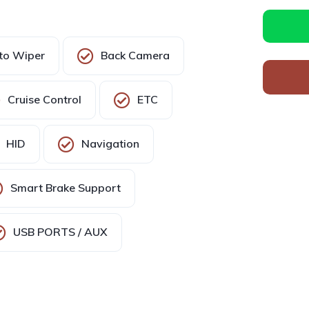
to Wiper
Back Camera
Cruise Control
ETC
HID
Navigation
Smart Brake Support
USB PORTS / AUX