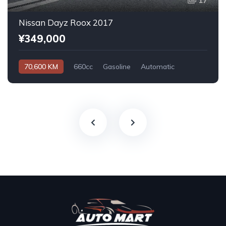
17
Nissan Dayz Roox 2017
¥349,000
70,600 KM
660cc
Gasoline
Automatic