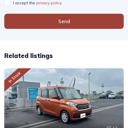
I accept the
privacy policy
Send
Related listings
In Stock