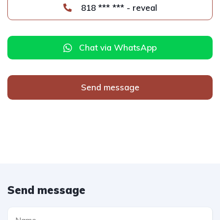
818 *** *** - reveal
Chat via WhatsApp
Send message
Send message