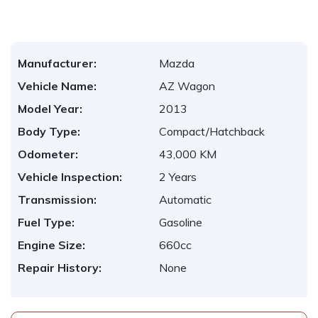
Manufacturer:
Mazda
Vehicle Name:
AZ Wagon
Model Year:
2013
Body Type:
Compact/Hatchback
Odometer:
43,000 KM
Vehicle Inspection:
2 Years
Transmission:
Automatic
Fuel Type:
Gasoline
Engine Size:
660cc
Repair History:
None