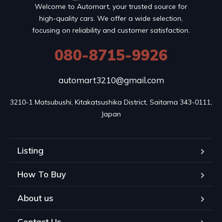
Welcome to Automart, your trusted source for
high-quality cars. We offer a wide selection,
focusing on reliability and customer satisfaction.
080-8715-9926
automart3210@gmail.com
3210-1 Matsubushi, Kitakatsushika District, Saitama 343-0111, 
Japan
Listing
How To Buy
About us
Contact Us