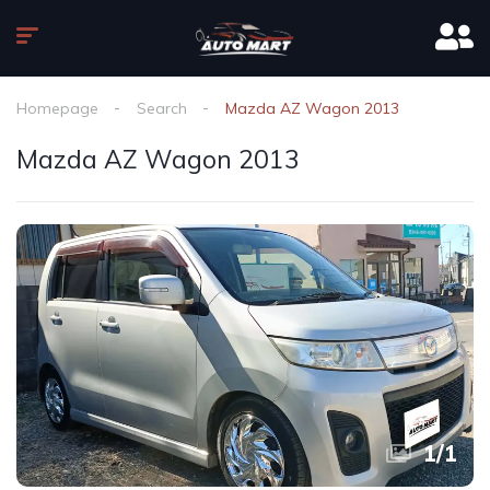
Homepage
Search
Mazda AZ Wagon 2013
Mazda AZ Wagon 2013
1
/
1