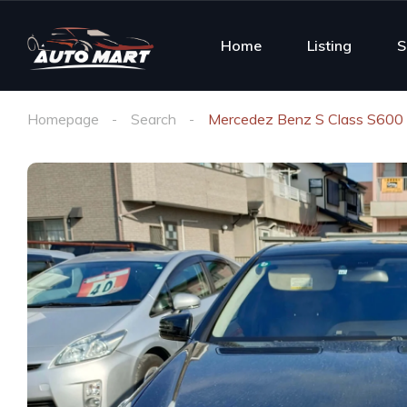
Home
Listing
S
Homepage
Search
Mercedez Benz S Class S600