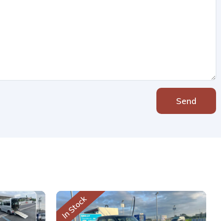
Send
In Stock