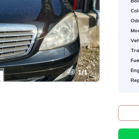
Bod
Col
Od
Mod
Veh
Tra
Fue
Eng
1
/
1
Rep