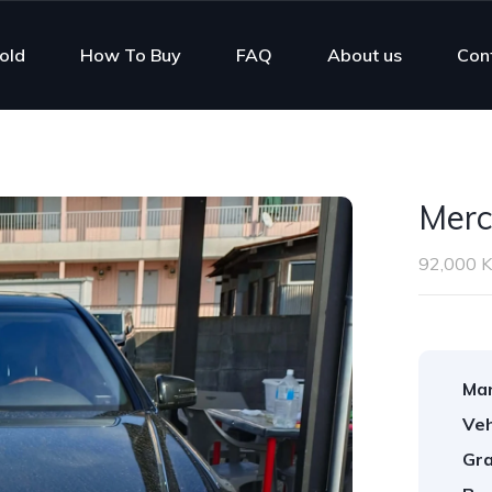
old
How To Buy
FAQ
About us
Con
Merc
92,000 
Man
Veh
Gra