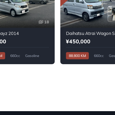
18
Dayz 2014
000
¥450,000
KM
660cc
Gasoline
88,800 KM
660cc
Gas
Automatic