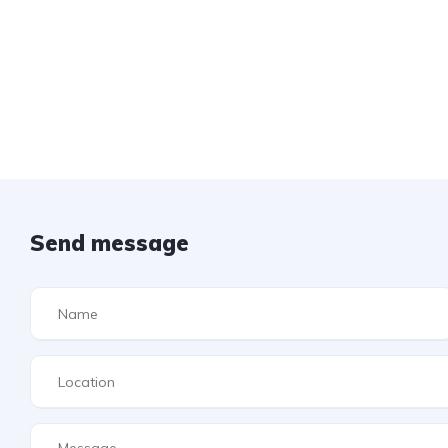
Send message