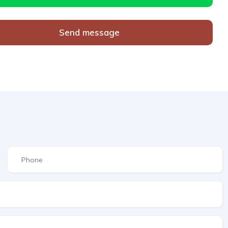
Send message