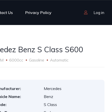
tact Us
Privacy Policy
Log in
edez Benz S Class S600
KM
6000cc
Gasoline
Automatic
ufacturer:
Mercedes
icle Name:
Benz
de:
S Class