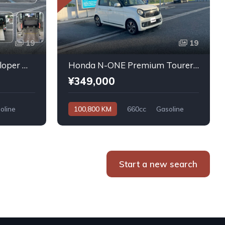
19
19
Daihatsu Atrai Wagon Sloper With Rear Seats 4WD 2011
Honda N-ONE Premium Tourer L PKG 2013
¥349,000
oline
100,800 KM
660cc
Gasoline
Automatic
Start a new search