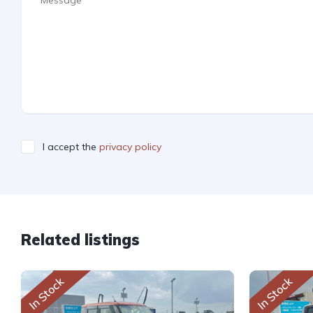
I accept the
privacy policy
Related listings
In Stock
In Stock