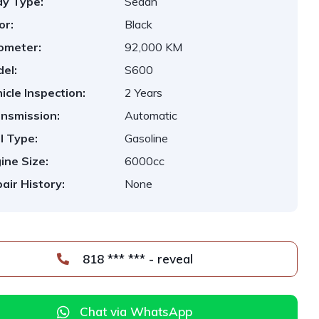
y Type:
Sedan
or:
Black
ometer:
92,000 KM
el:
S600
icle Inspection:
2 Years
nsmission:
Automatic
l Type:
Gasoline
ine Size:
6000cc
air History:
None
818 *** *** - reveal
Chat via WhatsApp