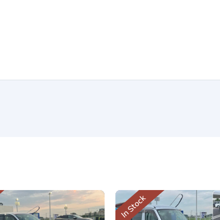
In Stock