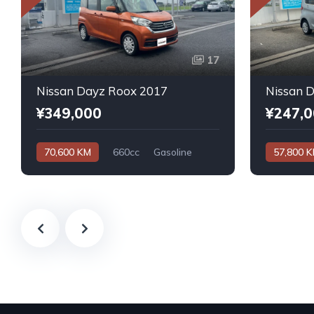
17
Nissan Dayz Roox 2017
Nissan 
¥349,000
¥247,
70,600 KM
660cc
Gasoline
57,800 
Automatic
Automatic