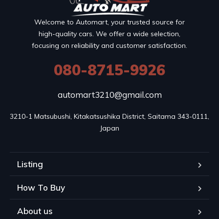
Welcome to Automart, your trusted source for
high-quality cars. We offer a wide selection,
focusing on reliability and customer satisfaction.
080-8715-9926
automart3210@gmail.com
3210-1 Matsubushi, Kitakatsushika District, Saitama 343-0111, 
Japan
Listing
How To Buy
About us