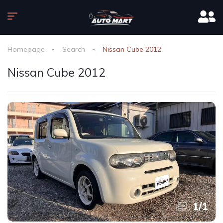
Homepage
Search
Nissan Cube 2012
Nissan Cube 2012
1
/
1