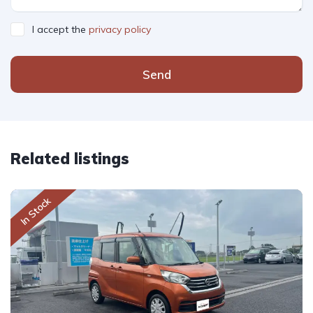
I accept the
privacy policy
Send
Related listings
In Stock