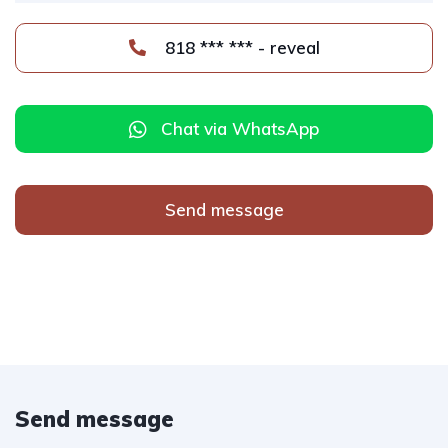
818 *** *** - reveal
Chat via WhatsApp
Send message
Send message