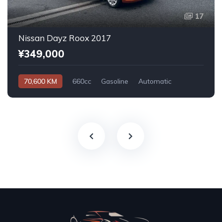
17
Nissan Dayz Roox 2017
¥349,000
70,600 KM
660cc
Gasoline
Automatic