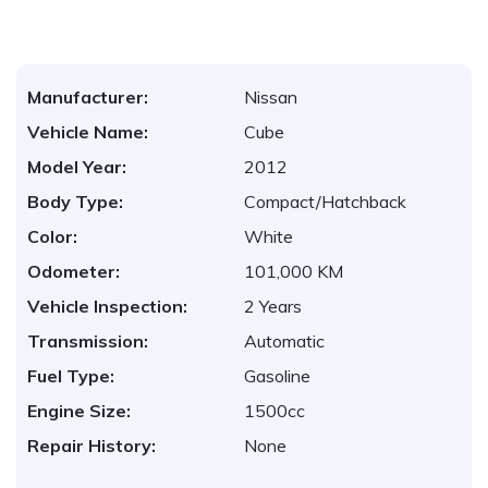
Manufacturer:
Nissan
Vehicle Name:
Cube
Model Year:
2012
Body Type:
Compact/Hatchback
Color:
White
Odometer:
101,000 KM
Vehicle Inspection:
2 Years
Transmission:
Automatic
Fuel Type:
Gasoline
Engine Size:
1500cc
Repair History:
None