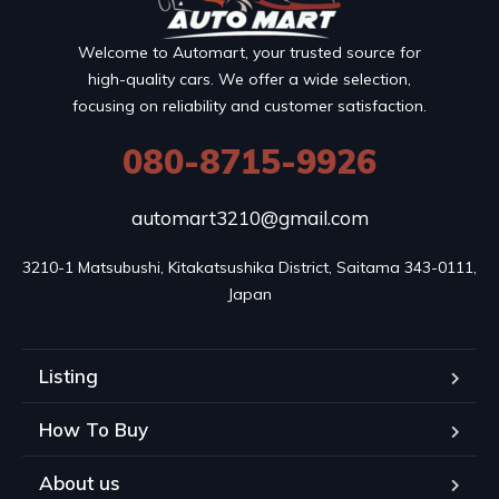
Welcome to Automart, your trusted source for
high-quality cars. We offer a wide selection,
focusing on reliability and customer satisfaction.
080-8715-9926
automart3210@gmail.com
3210-1 Matsubushi, Kitakatsushika District, Saitama 343-0111, 
Japan
Listing
How To Buy
About us