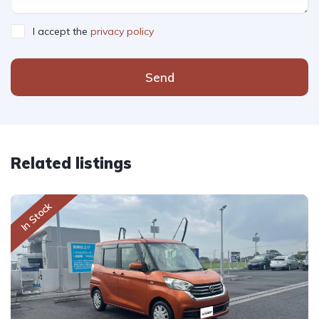
I accept the
privacy policy
Send
Related listings
In Stock