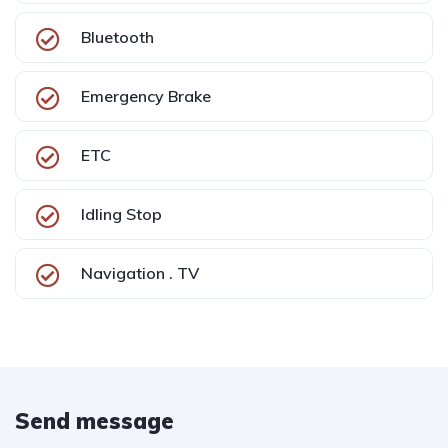
Bluetooth
Emergency Brake
ETC
Idling Stop
Navigation . TV
Send message