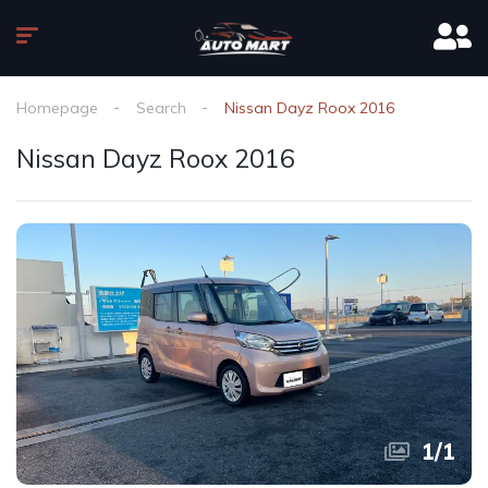
Homepage
Search
Nissan Dayz Roox 2016
Nissan Dayz Roox 2016
1
/
1