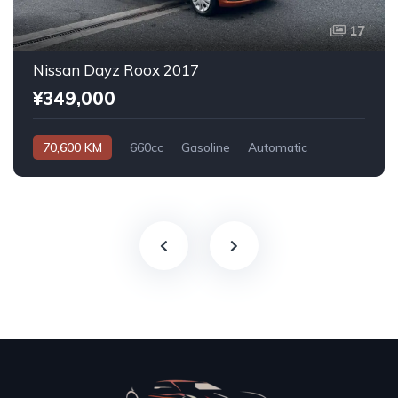
17
Nissan Dayz Roox 2017
¥349,000
70,600 KM
660cc
Gasoline
Automatic