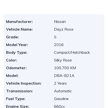
Manufacturer:
Nissan
Vehicle Name:
Dayz Roox
Grade:
S
Model Year:
2016
Body Type:
Compact/Hatchback
Color:
Silky Rose
Odometer:
100,700 KM
Model:
DBA-B21A
Vehicle Inspection:
2 Years
Transmission:
Automatic
Fuel Type:
Gasoline
Engine Size:
660cc