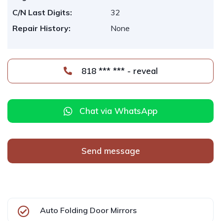
C/N Last Digits:
32
Repair History:
None
818 *** *** - reveal
Chat via WhatsApp
Send message
Auto Folding Door Mirrors