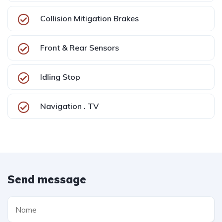
Collision Mitigation Brakes
Front & Rear Sensors
Idling Stop
Navigation . TV
Send message