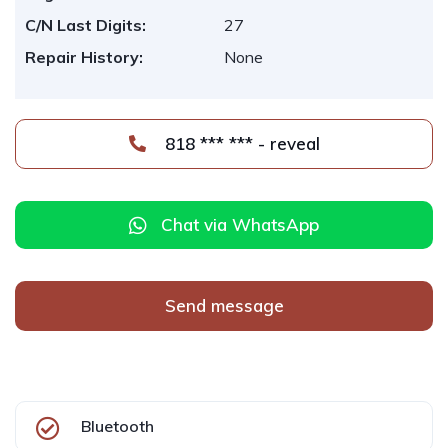
C/N Last Digits:
27
Repair History:
None
818 *** *** - reveal
Chat via WhatsApp
Send message
Bluetooth