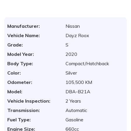
Manufacturer:
Nissan
Vehicle Name:
Dayz Roox
Grade:
S
Model Year:
2020
Body Type:
Compact/Hatchback
Color:
Silver
Odometer:
105,500 KM
Model:
DBA-B21A
Vehicle Inspection:
2 Years
Transmission:
Automatic
Fuel Type:
Gasoline
Engine Size:
660cc