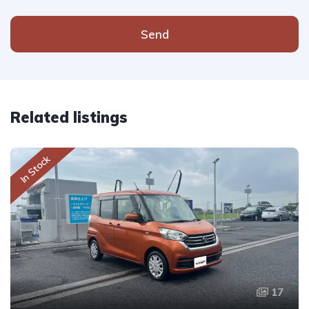
Send
Related listings
In Stock
17