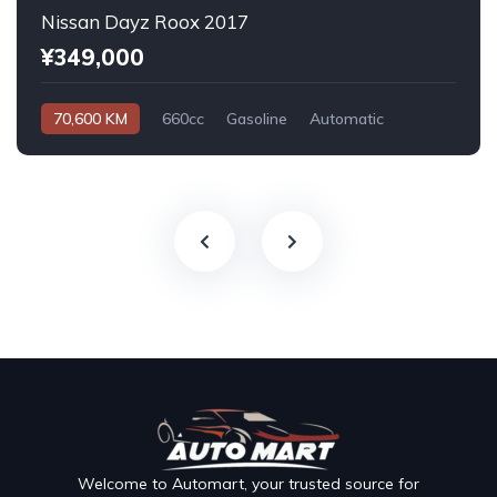
Nissan Dayz Roox 2017
¥349,000
70,600 KM
660cc
Gasoline
Automatic
Welcome to Automart, your trusted source for