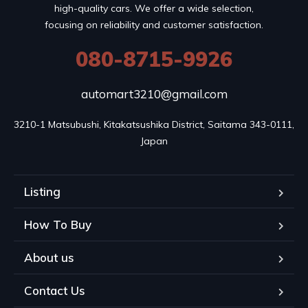
high-quality cars. We offer a wide selection,
focusing on reliability and customer satisfaction.
080-8715-9926
automart3210@gmail.com
3210-1 Matsubushi, Kitakatsushika District, Saitama 343-0111, 
Japan
Listing
How To Buy
About us
Contact Us