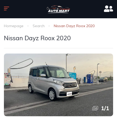
Homepage
Search
Nissan Dayz Roox 2020
Nissan Dayz Roox 2020
1
/
1