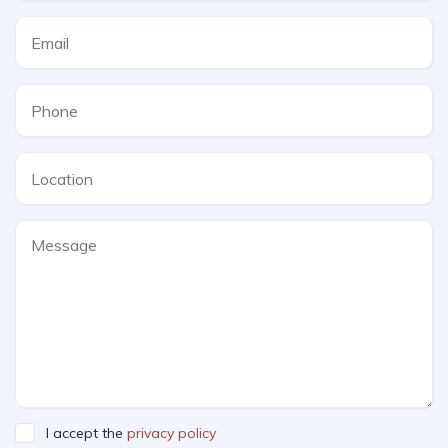
I accept the
privacy policy