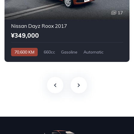
17
Nissan Dayz Roox 2017
¥349,000
70,600 KM
660cc
Gasoline
Automatic