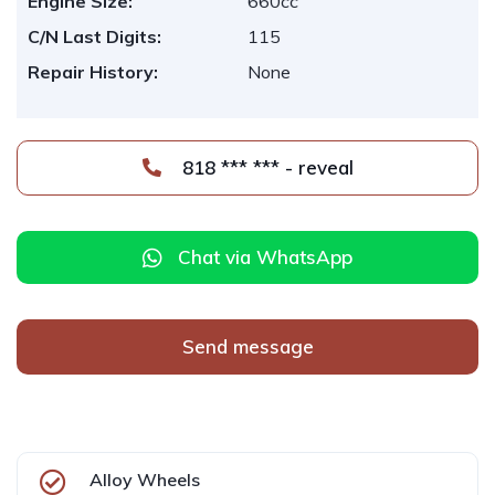
Engine Size:
660cc
C/N Last Digits:
115
Repair History:
None
818 *** *** - reveal
Chat via WhatsApp
Send message
Alloy Wheels