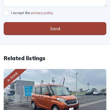
I accept the
privacy policy
Send
Related listings
In Stock