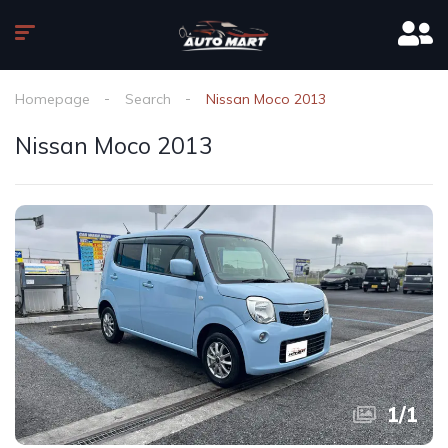
Homepage
Search
Nissan Moco 2013
Nissan Moco 2013
1
/
1