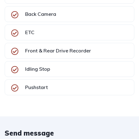
Back Camera
ETC
Front & Rear Drive Recorder
Idling Stop
Pushstart
Send message