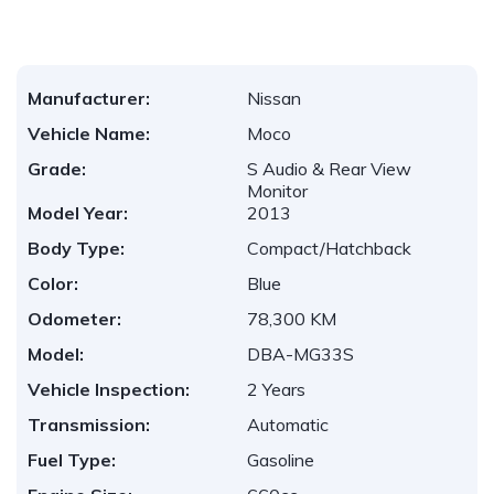
Manufacturer:
Nissan
Vehicle Name:
Moco
Grade:
S Audio & Rear View
Monitor
Model Year:
2013
Body Type:
Compact/Hatchback
Color:
Blue
Odometer:
78,300 KM
Model:
DBA-MG33S
Vehicle Inspection:
2 Years
Transmission:
Automatic
Fuel Type:
Gasoline