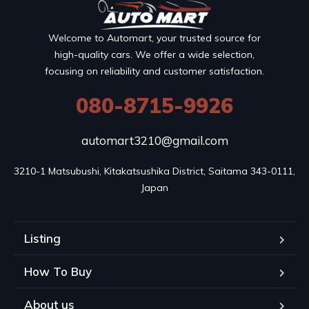
Welcome to Automart, your trusted source for
high-quality cars. We offer a wide selection,
focusing on reliability and customer satisfaction.
080-8715-9926
automart3210@gmail.com
3210-1 Matsubushi, Kitakatsushika District, Saitama 343-0111, 
Japan
Listing
How To Buy
About us