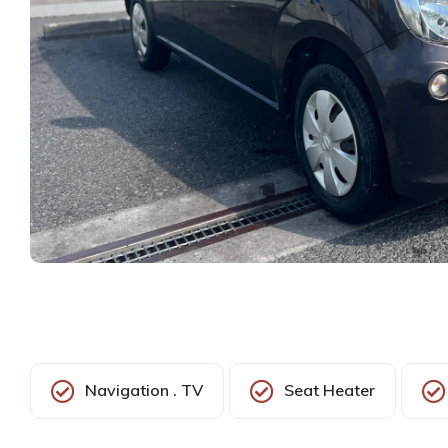
Navigation . TV
Seat Heater