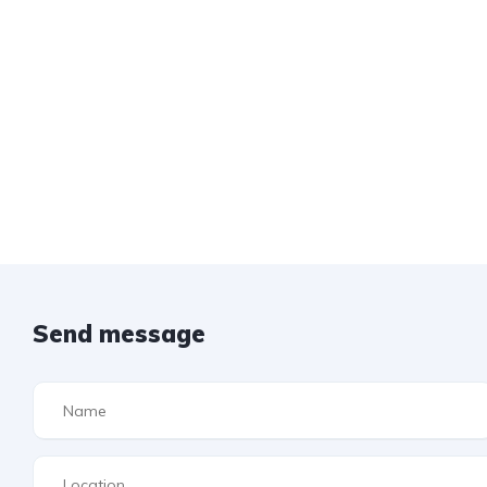
Send message