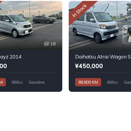
In Stock
18
Dayz 2014
000
¥450,000
KM
660cc
Gasoline
88,800 KM
660cc
Gas
Automatic