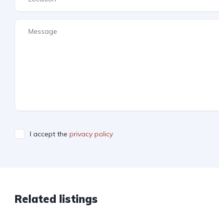
I accept the
privacy policy
Related listings