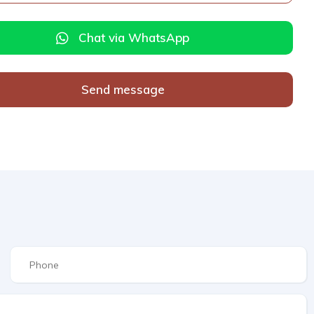
Chat via WhatsApp
Send message