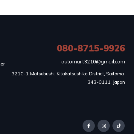
080-8715-9926
e
automart3210@gmail.com
mer
3210-1 Matsubushi, Kitakatsushika District, Saitama 
343-0111, Japan