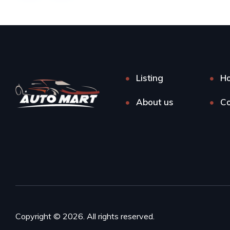
Listing
H
About us
Co
Copyright © 2026. All rights reserved.