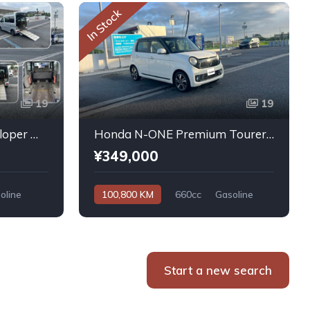
In Stock
19
19
Daihatsu Atrai Wagon Sloper With Rear Seats 4WD 2011
Honda N-ONE Premium Tourer L PKG 2013
¥349,000
oline
100,800 KM
660cc
Gasoline
Automatic
Start a new search