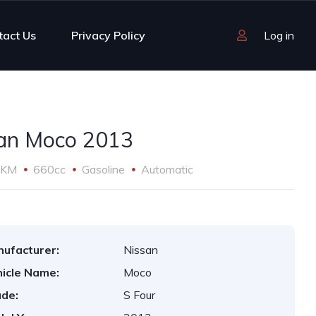
tact Us
Privacy Policy
Log in
an Moco 2013
 KM
660cc
Gasoline
Automatic
ufacturer:
Nissan
icle Name:
Moco
de:
S Four