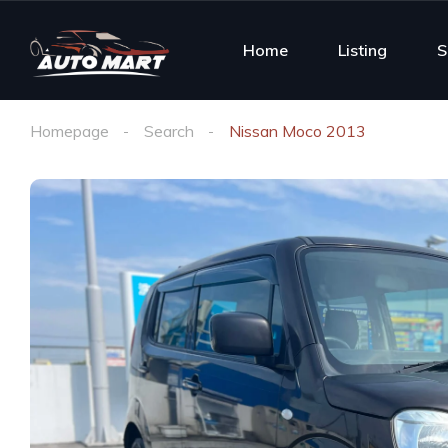
Home
Listing
S
Homepage
Search
Nissan Moco 2013