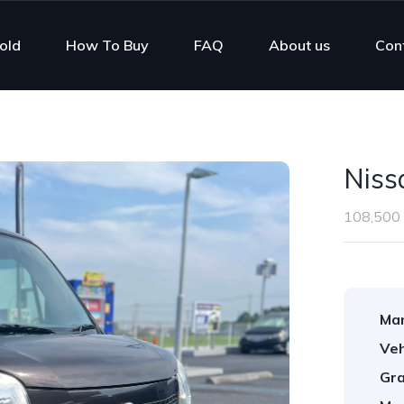
old
How To Buy
FAQ
About us
Con
Niss
108,500
Man
Veh
Gra