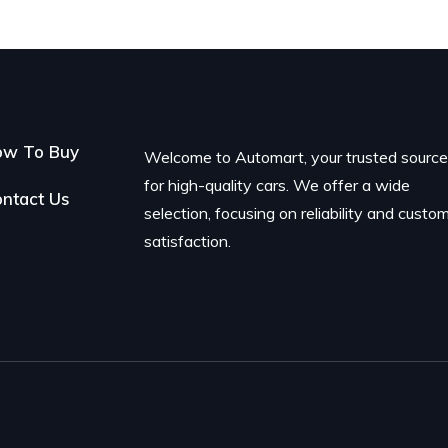
ow To Buy
Welcome to Automart, your trusted sourc
for high-quality cars. We offer a wide
ntact Us
selection, focusing on reliability and custo
satisfaction.