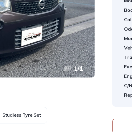
Mod
Bod
Col
Od
Mod
Veh
Tra
Fue
1
/
1
Eng
C/N
Rep
Studless Tyre Set