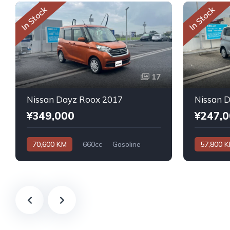
In Stock
In Stock
17
Nissan Dayz Roox 2017
Nissan 
¥349,000
¥247,
70,600 KM
660cc
Gasoline
57,800 
Automatic
Automatic