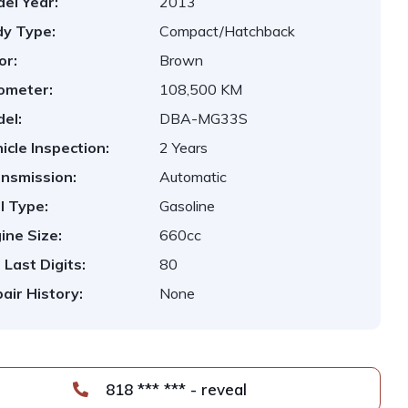
el Year:
2013
y Type:
Compact/Hatchback
or:
Brown
ometer:
108,500 KM
el:
DBA-MG33S
icle Inspection:
2 Years
nsmission:
Automatic
l Type:
Gasoline
ine Size:
660cc
 Last Digits:
80
air History:
None
818 *** *** - reveal