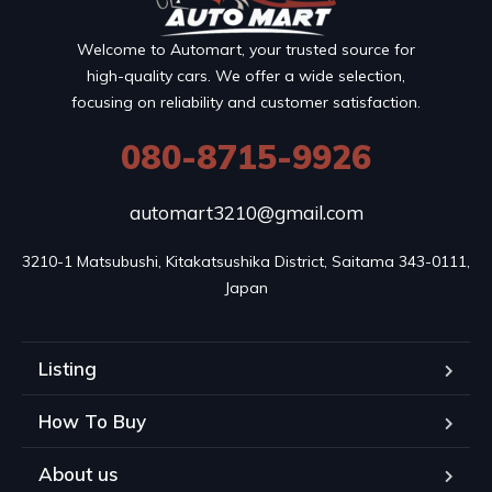
Welcome to Automart, your trusted source for
high-quality cars. We offer a wide selection,
focusing on reliability and customer satisfaction.
080-8715-9926
automart3210@gmail.com
3210-1 Matsubushi, Kitakatsushika District, Saitama 343-0111, 
Japan
Listing
How To Buy
About us