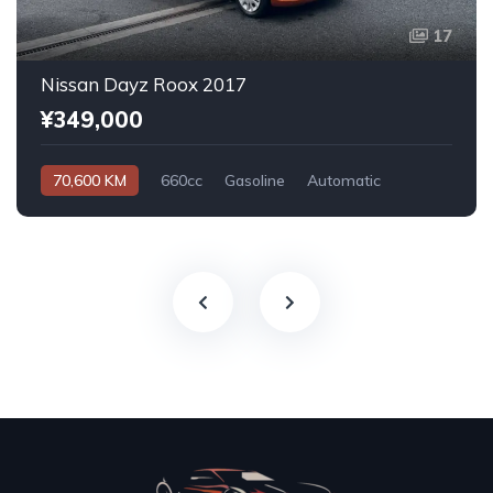
17
Nissan Dayz Roox 2017
¥349,000
70,600 KM
660cc
Gasoline
Automatic