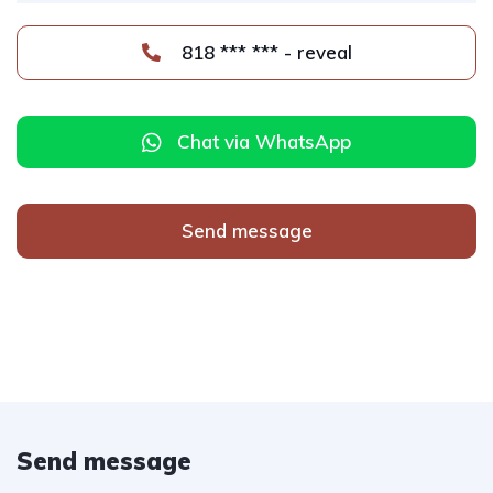
818 *** *** - reveal
Chat via WhatsApp
Send message
Send message