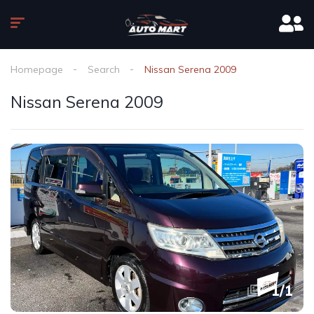
Homepage
Search
Nissan Serena 2009
Nissan Serena 2009
1
/
1