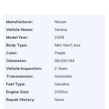
Manufacturer:
Nissan
Vehicle Name:
Serena
Model Year:
2009
Body Type:
Mini Van/1 box
Color:
Purple
Odometer:
98,000 KM
Vehicle Inspection:
2 Years
Transmission:
Automatic
Fuel Type:
Gasoline
Engine Size:
2000cc
Repair History:
None