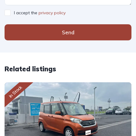
I accept the
privacy policy
Send
Related listings
In Stock