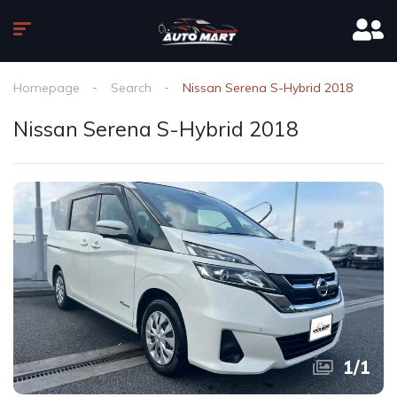
Homepage
Search
Nissan Serena S-Hybrid 2018
Nissan Serena S-Hybrid 2018
1
/
1