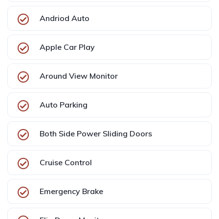
Andriod Auto
Apple Car Play
Around View Monitor
Auto Parking
Both Side Power Sliding Doors
Cruise Control
Emergency Brake