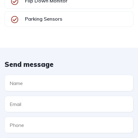
Flip Down Monitor
Parking Sensors
Send message