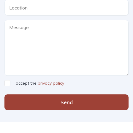
I accept the
privacy policy
Send