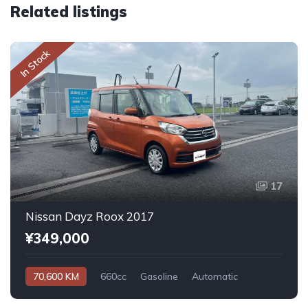
Related listings
In Stock
17
Nissan Dayz Roox 2017
¥349,000
70,600 KM
660cc
Gasoline
Automatic