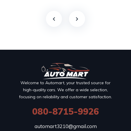
Welcome to Automart, your trusted source for
high-quality cars. We offer a wide selection,
focusing on reliability and customer satisfaction.
080-8715-9926
automart3210@gmail.com