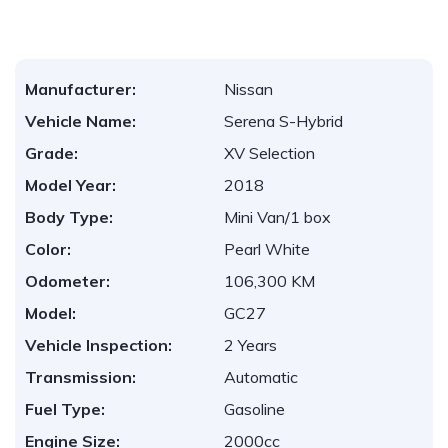
Manufacturer:
Nissan
Vehicle Name:
Serena S-Hybrid
Grade:
XV Selection
Model Year:
2018
Body Type:
Mini Van/1 box
Color:
Pearl White
Odometer:
106,300 KM
Model:
GC27
Vehicle Inspection:
2 Years
Transmission:
Automatic
Fuel Type:
Gasoline
Engine Size:
2000cc