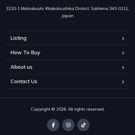
3210-1 Matsubushi, Kitakatsushika District, Saitama 343-0111, 
Japan
Listing
How To Buy
About us
Contact Us
Copyright © 2026. All rights reserved.