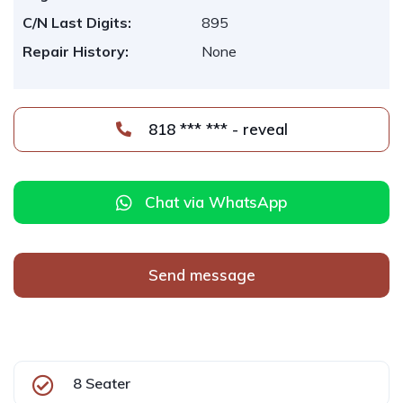
C/N Last Digits:
895
Repair History:
None
818 *** *** - reveal
Chat via WhatsApp
Send message
8 Seater