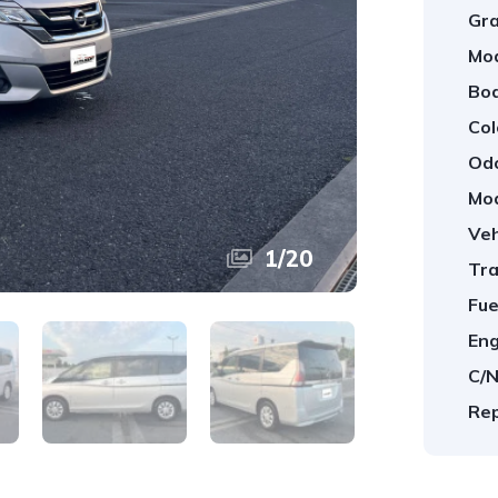
Gra
Mod
Bod
Col
Od
Mod
Veh
1
/
20
Tra
Fue
Eng
C/N
Rep