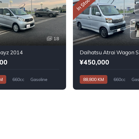
In Stock
18
Dayz 2014
000
¥450,000
KM
660cc
Gasoline
88,800 KM
660cc
Gas
Automatic