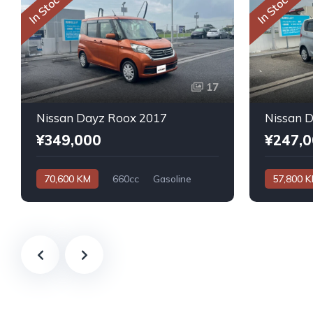
In Stock
In Stock
17
Nissan Dayz Roox 2017
Nissan 
¥349,000
¥247,
70,600 KM
660cc
Gasoline
57,800 
Automatic
Automatic