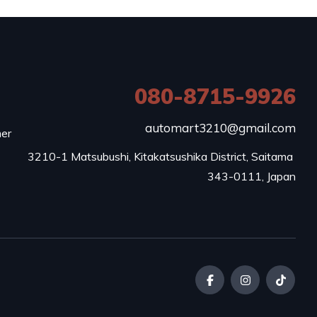
080-8715-9926
e
automart3210@gmail.com
mer
3210-1 Matsubushi, Kitakatsushika District, Saitama 
343-0111, Japan