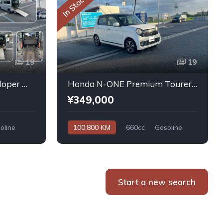
In Stock
19
19
Daihatsu Atrai Wagon Sloper With Rear Seats 4WD 2011
Honda N-ONE Premium Tourer L PKG 2013
¥349,000
oline
100,800 KM
660cc
Gasoline
Automatic
Start a new search