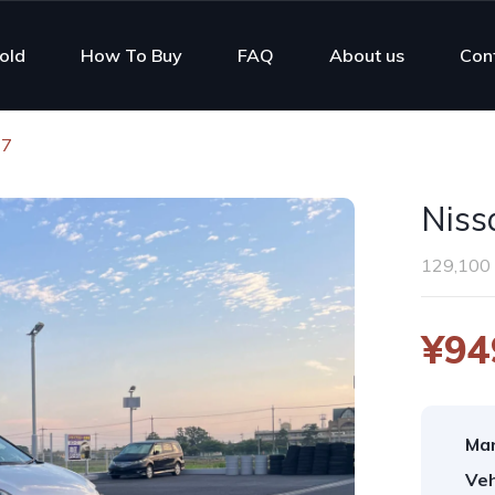
old
How To Buy
FAQ
About us
Con
17
Niss
129,100
¥94
Man
Veh