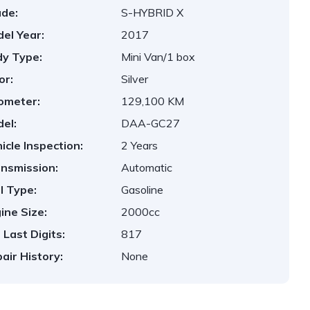
de:
S-HYBRID X
el Year:
2017
y Type:
Mini Van/1 box
or:
Silver
ometer:
129,100 KM
el:
DAA-GC27
icle Inspection:
2 Years
nsmission:
Automatic
l Type:
Gasoline
ine Size:
2000cc
 Last Digits:
817
air History:
None