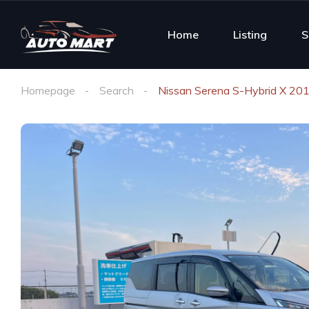
Home
Listing
S
Homepage
Search
Nissan Serena S-Hybrid X 20