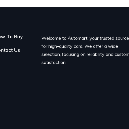
ow To Buy
Welcome to Automart, your trusted sourc
for high-quality cars. We offer a wide
ntact Us
selection, focusing on reliability and custo
satisfaction.