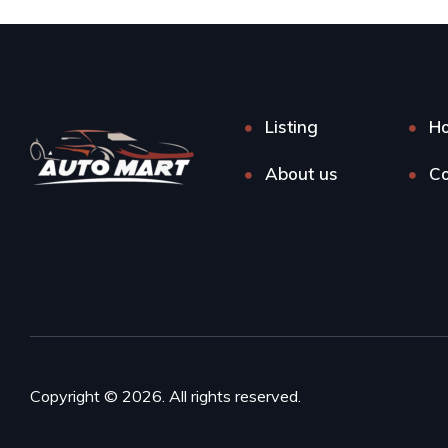
Listing
H
About us
Co
Copyright © 2026. All rights reserved.