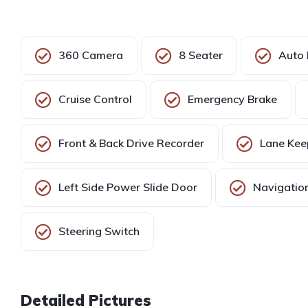
360 Camera
8 Seater
Auto 
Cruise Control
Emergency Brake
Front & Back Drive Recorder
Lane Kee
Left Side Power Slide Door
Navigation
Steering Switch