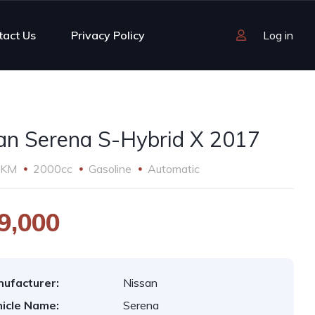
tact Us
Privacy Policy
Log in
an Serena S-Hybrid X 2017
 KM
2000cc
Gasoline
Automatic
9,000
ufacturer:
Nissan
icle Name:
Serena