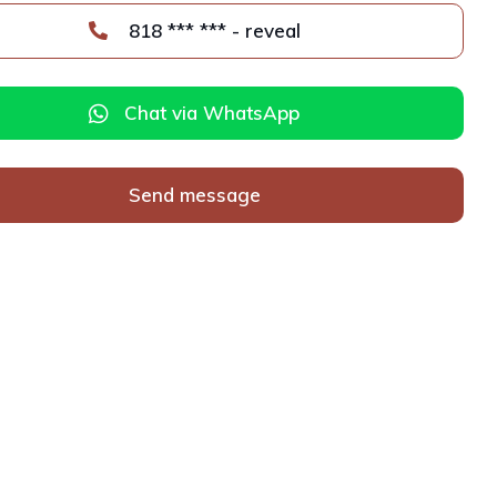
818 *** *** - reveal
Chat via WhatsApp
Send message