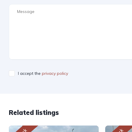
I accept the
privacy policy
Related listings