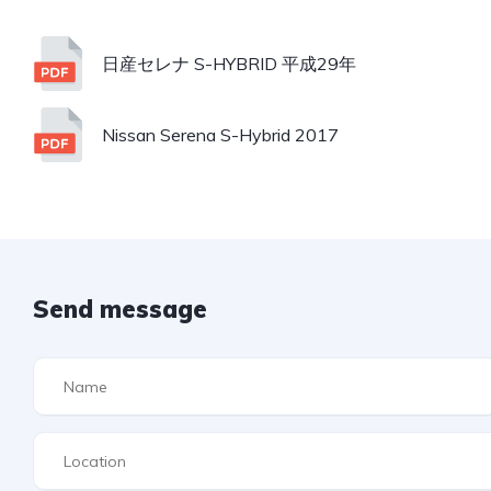
日産セレナ S-HYBRID 平成29年
Nissan Serena S-Hybrid 2017
Send message