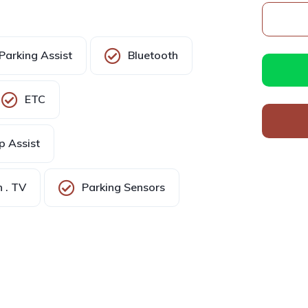
Parking Assist
Bluetooth
ETC
p Assist
 . TV
Parking Sensors