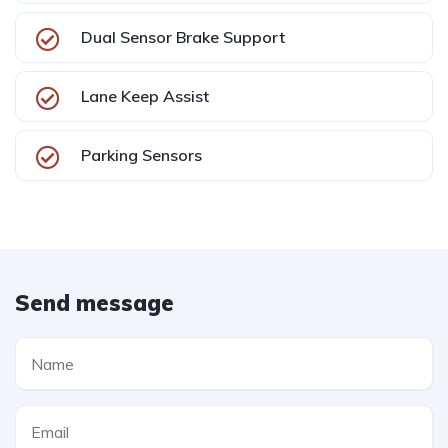
Dual Sensor Brake Support
Lane Keep Assist
Parking Sensors
Send message