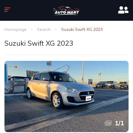
Homepage
Search
Suzuki Swift XG 2023
Suzuki Swift XG 2023
1
/
1