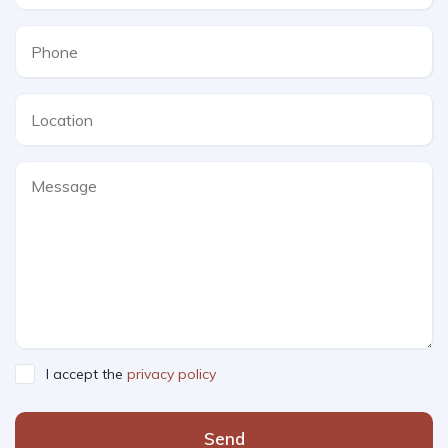
I accept the
privacy policy
Send