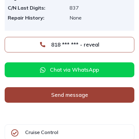
C/N Last Digits:
837
Repair History:
None
818 *** *** - reveal
Chat via WhatsApp
Send message
Cruise Control