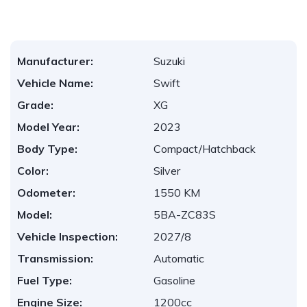
Manufacturer:
Suzuki
Vehicle Name:
Swift
Grade:
XG
Model Year:
2023
Body Type:
Compact/Hatchback
Color:
Silver
Odometer:
1550 KM
Model:
5BA-ZC83S
Vehicle Inspection:
2027/8
Transmission:
Automatic
Fuel Type:
Gasoline
Engine Size:
1200cc