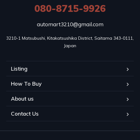
080-8715-9926
automart3210@gmail.com
3210-1 Matsubushi, Kitakatsushika District, Saitama 343-0111, 
Japan
Listing
How To Buy
About us
Contact Us