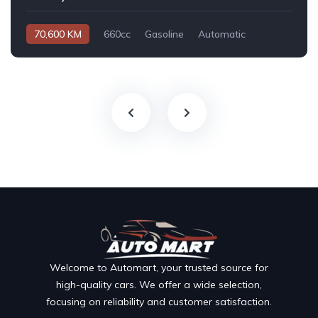
70,600 KM
660cc
Gasoline
Automatic
Welcome to Automart, your trusted source for
high-quality cars. We offer a wide selection,
focusing on reliability and customer satisfaction.