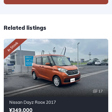
Related listings
In Stock
17
Nissan Dayz Roox 2017
¥349,000