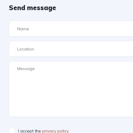
Send message
I accept the
privacy policy