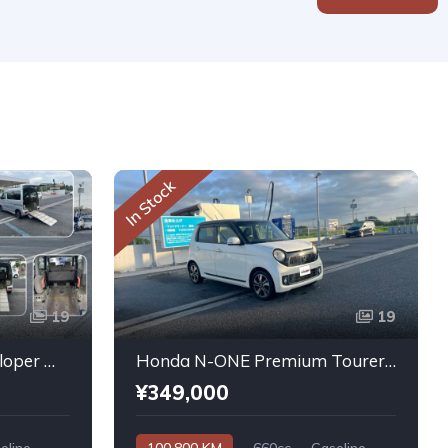
In Stock
19
19
Daihatsu Atrai Wagon Sloper With Rear Seats 4WD 2011
Honda N-ONE Premium Tourer L PKG 2013
¥349,000