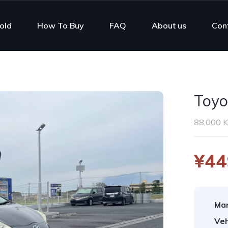
old
How To Buy
FAQ
About us
Con
Toyo
88,000 
¥44
Man
Veh