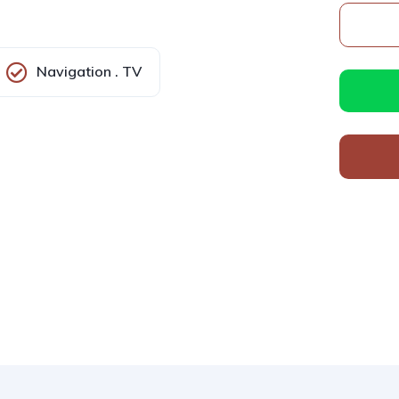
Navigation . TV