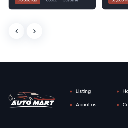
70,600 KM
660cc
Gasoline
57,800 
Automatic
Automatic
Listing
H
About us
Co