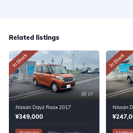
Related listings
In Stock
In Stock
17
Nissan Dayz Roox 2017
Nissan 
¥349,000
¥247,