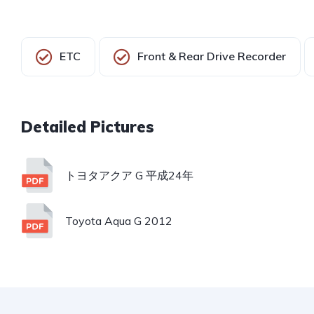
ETC
Front & Rear Drive Recorder
トヨタアクア G 平成24年
Toyota Aqua G 2012