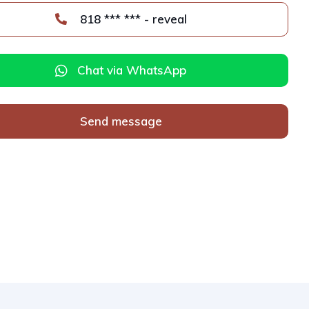
818 *** *** - reveal
Chat via WhatsApp
Send message