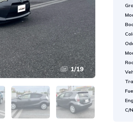
Gra
Mod
Bod
Col
Od
Mod
Roa
1
/
19
Veh
Tra
Fue
Eng
C/N