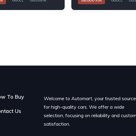
KM
660cc
Gasoline
88,800 KM
660cc
Gas
Automatic
ow To Buy
Welcome to Automart, your trusted sourc
for high-quality cars. We offer a wide
ntact Us
selection, focusing on reliability and custo
satisfaction.