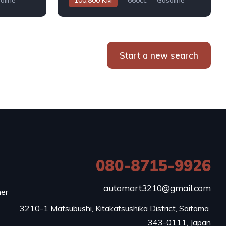
oline
100,800 KM
660cc
Gasoline
Automatic
Start a new search
080-8715-9926
e
automart3210@gmail.com
mer
3210-1 Matsubushi, Kitakatsushika District, Saitama 
343-0111, Japan