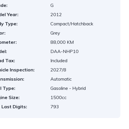
de:
G
el Year:
2012
y Type:
Compact/Hatchback
or:
Grey
ometer:
88,000 KM
el:
DAA-NHP10
d Tax:
Included
icle Inspection:
2027/8
nsmission:
Automatic
l Type:
Gasoline - Hybrid
ine Size:
1500cc
 Last Digits:
793