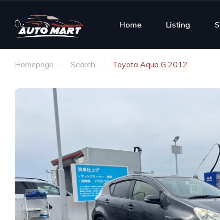
Home
Listing
S
Homepage
Search
Toyota Aqua G 2012