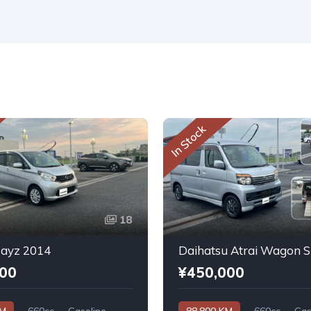
In Stock
18
Dayz 2014
000
¥450,000