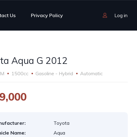
tact Us
Privacy Policy
Log in
ta Aqua G 2012
KM
1500cc
Gasoline - Hybrid
Automatic
9,000
ufacturer:
Toyota
icle Name:
Aqua