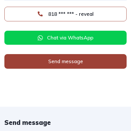
818 *** *** - reveal
Chat via WhatsApp
Send message
Send message