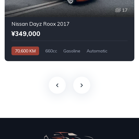
17
Nissan Dayz Roox 2017
¥349,000
70,600 KM
660cc
Gasoline
Automatic