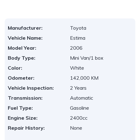
Manufacturer:
Toyota
Vehicle Name:
Estima
Model Year:
2006
Body Type:
Mini Van/1 box
Color:
White
Odometer:
142,000 KM
Vehicle Inspection:
2 Years
Transmission:
Automatic
Fuel Type:
Gasoline
Engine Size:
2400cc
Repair History:
None