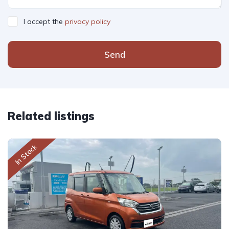
I accept the
privacy policy
Send
Related listings
In Stock