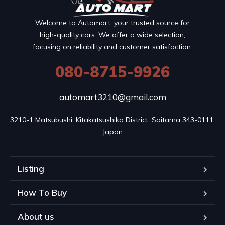
Welcome to Automart, your trusted source for
high-quality cars. We offer a wide selection,
focusing on reliability and customer satisfaction.
080-8715-9926
automart3210@gmail.com
3210-1 Matsubushi, Kitakatsushika District, Saitama 343-0111, 
Japan
Listing
How To Buy
About us