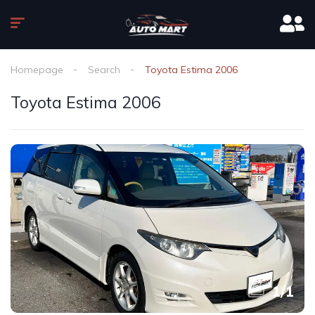
Homepage
Search
Toyota Estima 2006
Toyota Estima 2006
1
/
1