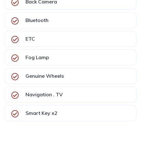
Back Camera
Bluetooth
ETC
Fog Lamp
Genuine Wheels
Navigation . TV
Smart Key x2