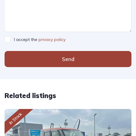
I accept the
privacy policy
Send
Related listings
In Stock