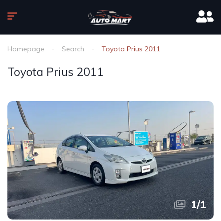
Homepage
Search
Toyota Prius 2011
Toyota Prius 2011
1
/
1