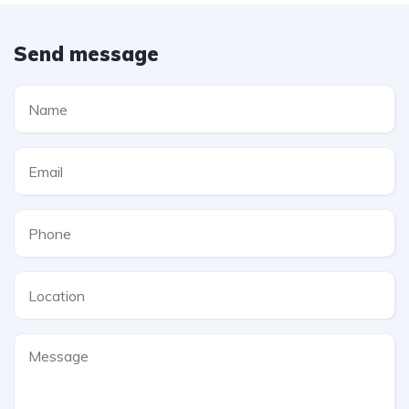
Send message