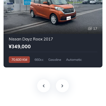
17
Nissan Dayz Roox 2017
¥349,000
70,600 KM
660cc
Gasoline
Automatic