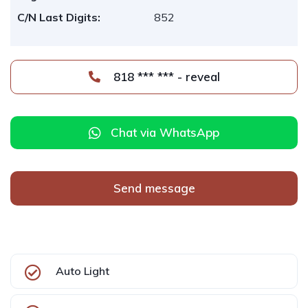
C/N Last Digits:
852
818 *** *** - reveal
Chat via WhatsApp
Send message
Auto Light