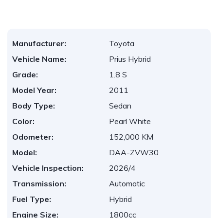
Manufacturer:
Toyota
Vehicle Name:
Prius Hybrid
Grade:
1.8 S
Model Year:
2011
Body Type:
Sedan
Color:
Pearl White
Odometer:
152,000 KM
Model:
DAA-ZVW30
Vehicle Inspection:
2026/4
Transmission:
Automatic
Fuel Type:
Hybrid
Engine Size:
1800cc