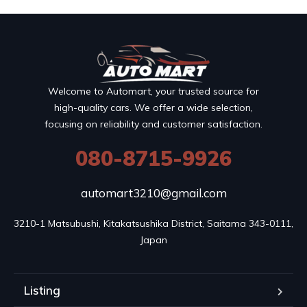
Welcome to Automart, your trusted source for
high-quality cars. We offer a wide selection,
focusing on reliability and customer satisfaction.
080-8715-9926
automart3210@gmail.com
3210-1 Matsubushi, Kitakatsushika District, Saitama 343-0111, 
Japan
Listing