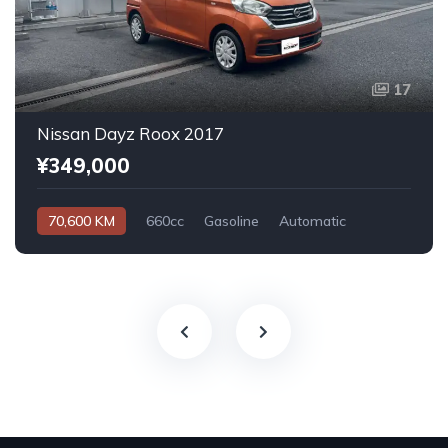
17
Nissan Dayz Roox 2017
¥349,000
70,600 KM
660cc
Gasoline
Automatic