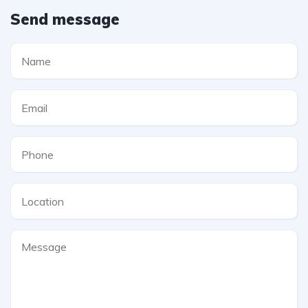
Send message