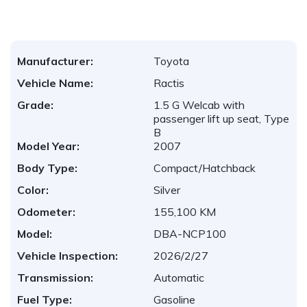
Manufacturer:
Toyota
Vehicle Name:
Ractis
Grade:
1.5 G Welcab with
passenger lift up seat, Type
B
Model Year:
2007
Body Type:
Compact/Hatchback
Color:
Silver
Odometer:
155,100 KM
Model:
DBA-NCP100
Vehicle Inspection:
2026/2/27
Transmission:
Automatic
Fuel Type:
Gasoline