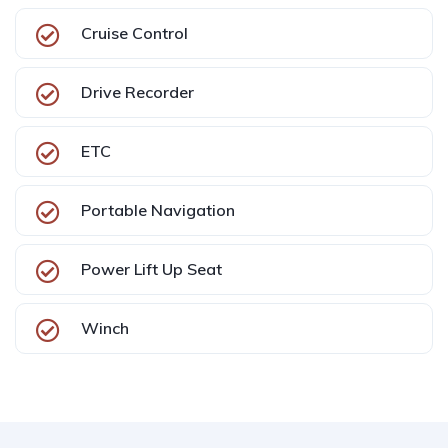
Cruise Control
Drive Recorder
ETC
Portable Navigation
Power Lift Up Seat
Winch