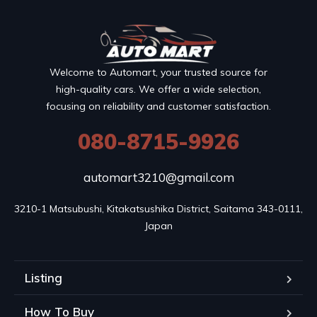
Welcome to Automart, your trusted source for
high-quality cars. We offer a wide selection,
focusing on reliability and customer satisfaction.
080-8715-9926
automart3210@gmail.com
3210-1 Matsubushi, Kitakatsushika District, Saitama 343-0111, 
Japan
Listing
How To Buy