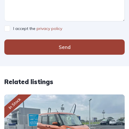
I accept the
privacy policy
Send
Related listings
In Stock