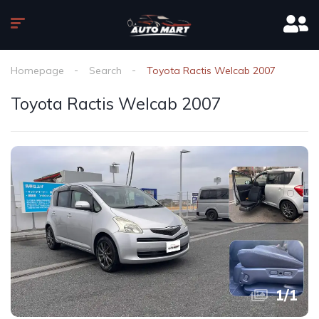
Homepage
Search
Toyota Ractis Welcab 2007
Toyota Ractis Welcab 2007
1
/
1