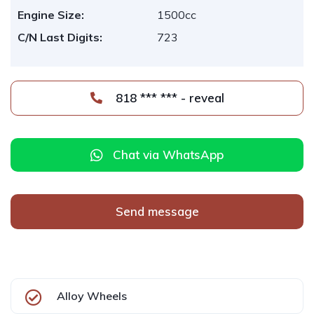
Engine Size:
1500cc
C/N Last Digits:
723
818 *** *** - reveal
Chat via WhatsApp
Send message
Alloy Wheels