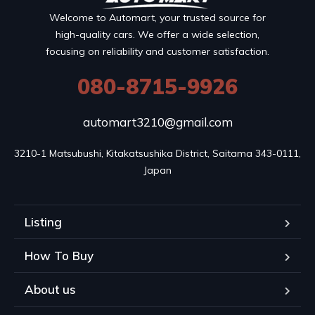
Welcome to Automart, your trusted source for
high-quality cars. We offer a wide selection,
focusing on reliability and customer satisfaction.
080-8715-9926
automart3210@gmail.com
3210-1 Matsubushi, Kitakatsushika District, Saitama 343-0111, 
Japan
Listing
How To Buy
About us