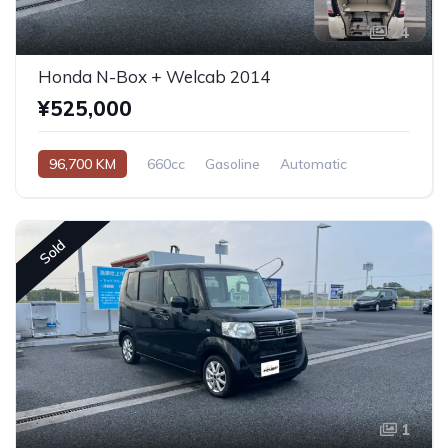
24
Honda N-Box + Welcab 2014
¥525,000
96,700 KM
660cc
Gasoline
Automatic
Sold
1