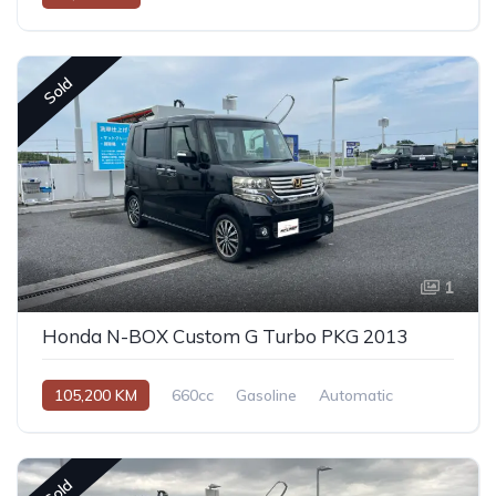
Sold
1
Honda N-BOX Custom G Turbo PKG 2013
105,200 KM
660cc
Gasoline
Automatic
Sold