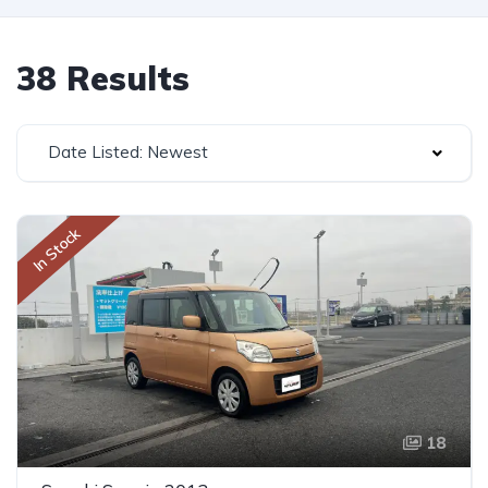
38 Results
Date Listed: Newest
In Stock
18