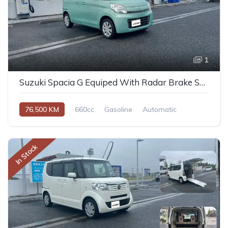
1
Suzuki Spacia G Equiped With Radar Brake Support 2014
76,500 KM
660cc
Gasoline
Automatic
In Stock