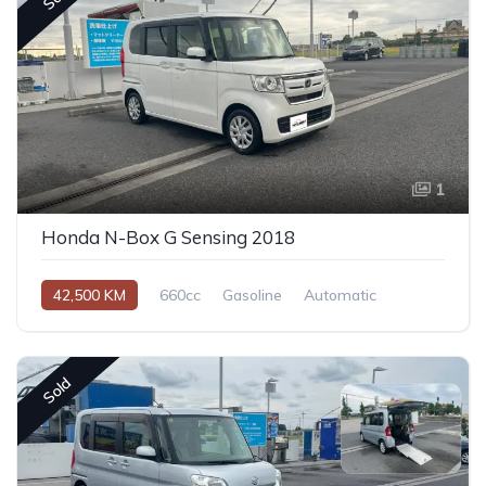
1
Honda N-Box G Sensing 2018
42,500 KM
660cc
Gasoline
Automatic
Sold