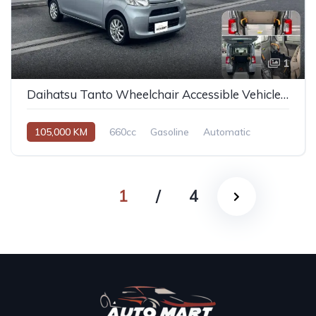
1
Daihatsu Tanto Wheelchair Accessible Vehicle 2014
105,000 KM
660cc
Gasoline
Automatic
1
/
4