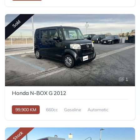
Sold
1
Honda N-BOX G 2012
99,900 KM
660cc
Gasoline
Automatic
In Stock