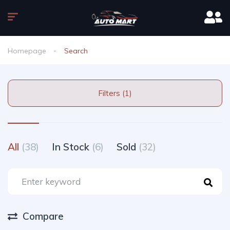
Homepage
Search
Filters (1)
All
(38)
In Stock
(6)
Sold
(32)
Compare