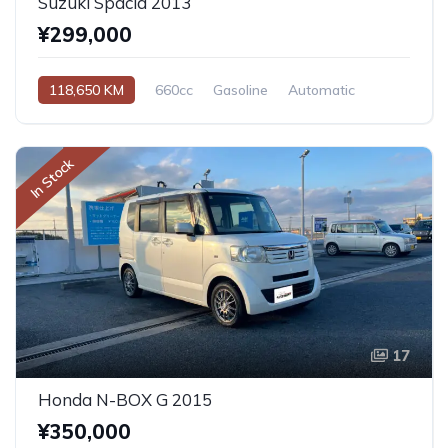
Suzuki Spacia 2013
¥299,000
118,650 KM
660cc
Gasoline
Automatic
In Stock
17
Honda N-BOX G 2015
¥350,000