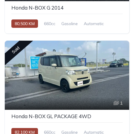
Honda N-BOX G 2014
80,500 KM
660cc
Gasoline
Automatic
Sold
1
Honda N-BOX GL PACKAGE 4WD
82,100 KM
660cc
Gasoline
Automatic