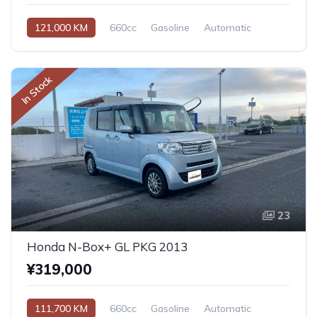
121,000 KM
660cc
Gasoline
Automatic
In Stock
23
Honda N-Box+ GL PKG 2013
¥319,000
111,700 KM
660cc
Gasoline
Automatic