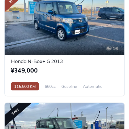
16
Honda N-Box+ G 2013
¥349,000
115,500 KM
660cc
Gasoline
Automatic
Sold