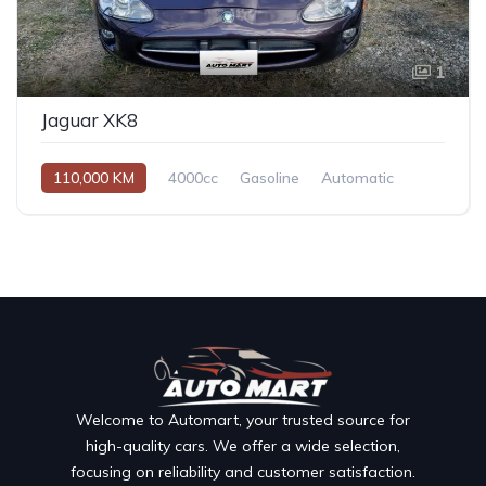
1
Jaguar XK8
110,000 KM
4000cc
Gasoline
Automatic
Welcome to Automart, your trusted source for
high-quality cars. We offer a wide selection,
focusing on reliability and customer satisfaction.