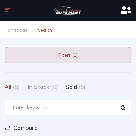
Homepage
Search
Filters (1)
All
(5)
In Stock
(0)
Sold
(5)
Compare