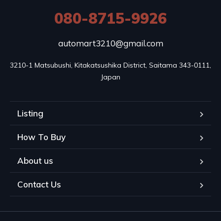
080-8715-9926
automart3210@gmail.com
3210-1 Matsubushi, Kitakatsushika District, Saitama 343-0111, 
Japan
Listing
How To Buy
About us
Contact Us