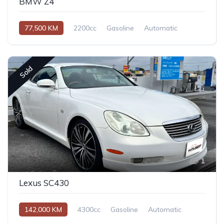
BMW Z4
77,500 KM
2200cc
Gasoline
Automatic
Sold
1
Lexus SC430
142,000 KM
4300cc
Gasoline
Automatic