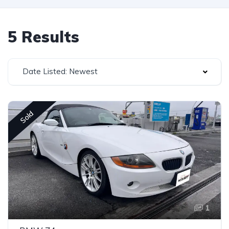
5 Results
Date Listed: Newest
Sold
1