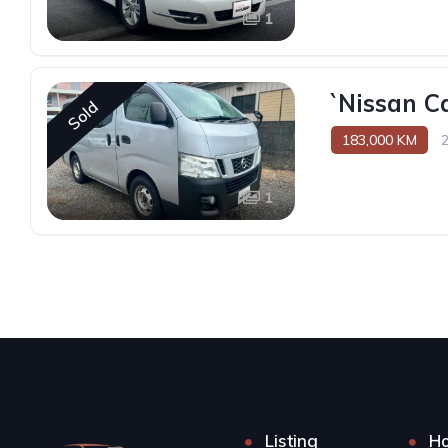
1
`Nissan C
Sold
183,000 KM
1
Listing
H