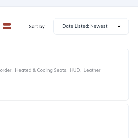
Date Listed: Newest
Sort by:
order
,
Heated & Cooling Seats
,
HUD
,
Leather