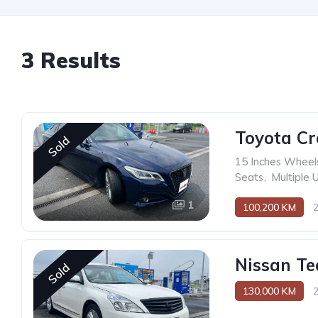
3 Results
Toyota C
Sold
15 Inches Wheel
Seats
,
Multiple 
1
100,200 KM
Nissan Te
Sold
130,000 KM