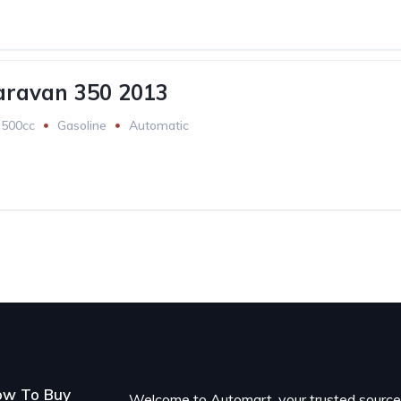
aravan 350 2013
2500cc
Gasoline
Automatic
ow To Buy
Welcome to Automart, your trusted sourc