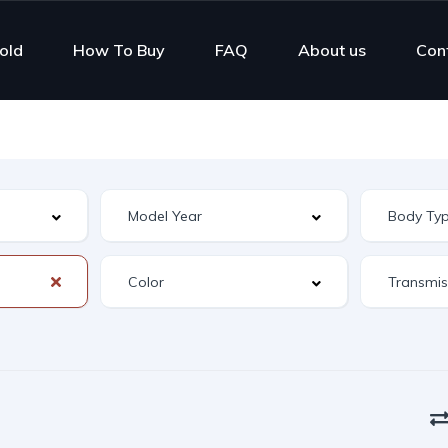
old
How To Buy
FAQ
About us
Con