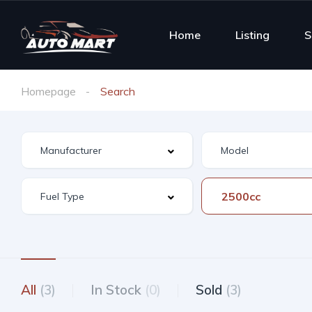
Home
Listing
S
Homepage
Search
2500cc
All
(3)
In Stock
(0)
Sold
(3)