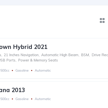
rown Hybrid 2021
s
,
21 Inches Navigation
,
Automatic High Beam
,
BSM
,
Drive Rec
USB Ports
,
Power & Memory Seats
2500cc
Gasoline
Automatic
ana 2013
2500cc
Gasoline
Automatic