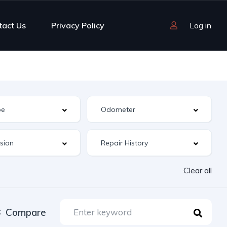
tact Us
Privacy Policy
Log in
Clear all
Compare