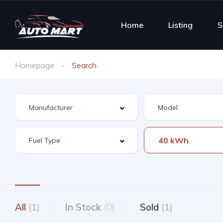
Home
Listing
S
Homepage
Search
40 kWh
All
(1)
In Stock
(0)
Sold
(1)