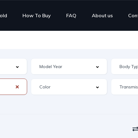
old
How To Buy
FAQ
About us
Con