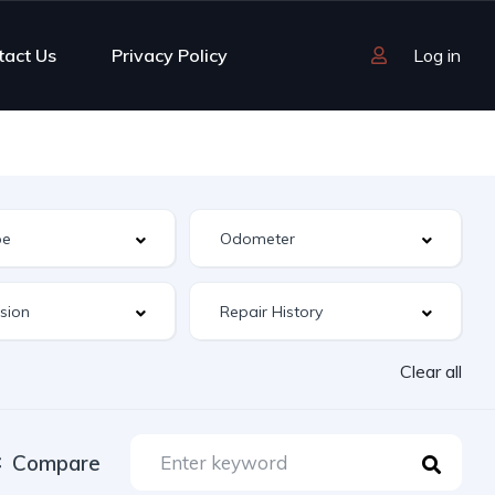
tact Us
Privacy Policy
Log in
Clear all
Compare