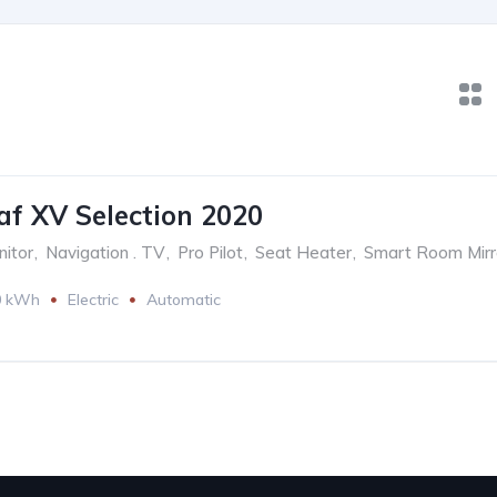
af XV Selection 2020
itor
,
Navigation . TV
,
Pro Pilot
,
Seat Heater
,
Smart Room Mirr
0 kWh
Electric
Automatic