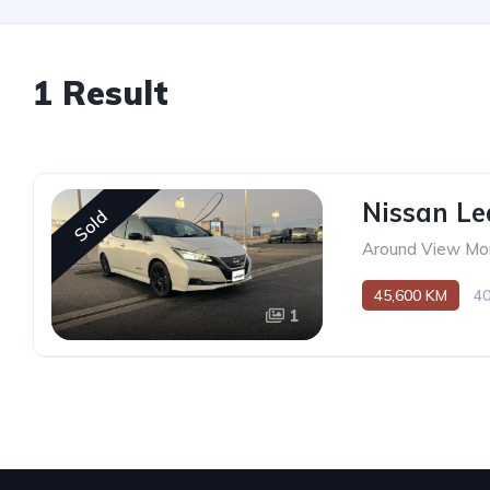
1 Result
Nissan Le
Sold
Around View Mon
45,600 KM
4
1