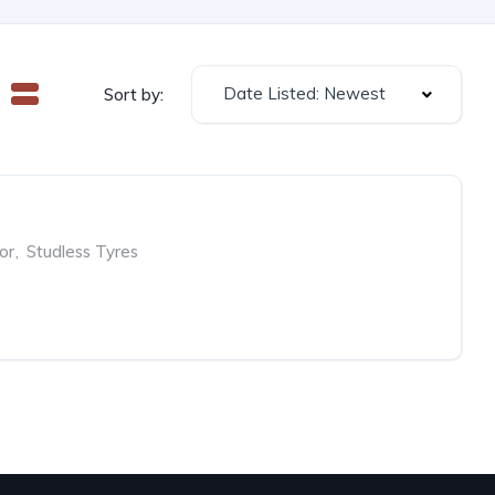
Date Listed: Newest
Sort by:
or
,
Studless Tyres