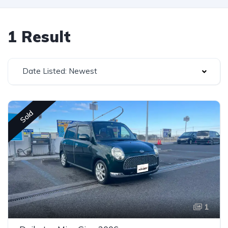
1 Result
Date Listed: Newest
Sold
1