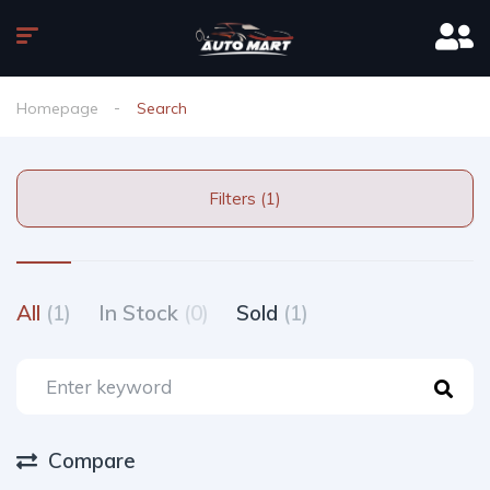
Homepage
Search
Filters (1)
All
(1)
In Stock
(0)
Sold
(1)
Compare