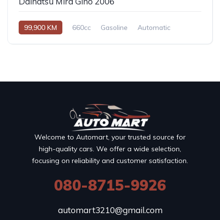
Daihatsu Mira Gino 2006
99,900 KM
660cc
Gasoline
Automatic
Welcome to Automart, your trusted source for
high-quality cars. We offer a wide selection,
focusing on reliability and customer satisfaction.
080-8715-9926
automart3210@gmail.com