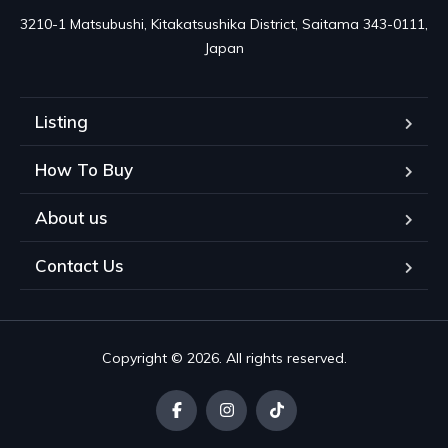
3210-1 Matsubushi, Kitakatsushika District, Saitama 343-0111, 
Japan
Listing
How To Buy
About us
Contact Us
Copyright © 2026. All rights reserved.