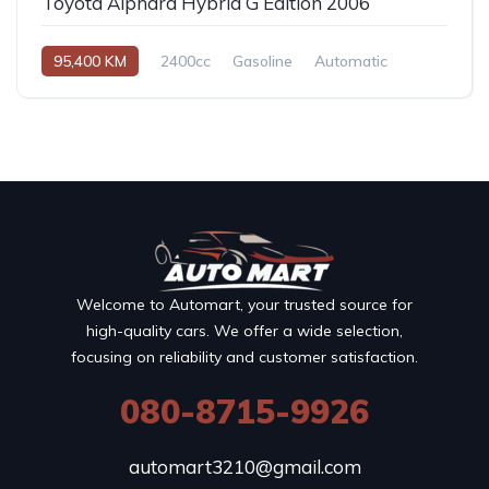
Toyota Alphard Hybrid G Edition 2006
95,400 KM
2400cc
Gasoline
Automatic
Welcome to Automart, your trusted source for
high-quality cars. We offer a wide selection,
focusing on reliability and customer satisfaction.
080-8715-9926
automart3210@gmail.com