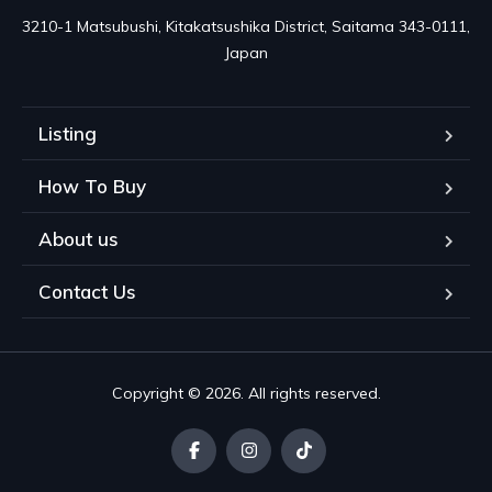
3210-1 Matsubushi, Kitakatsushika District, Saitama 343-0111, 
Japan
Listing
How To Buy
About us
Contact Us
Copyright © 2026. All rights reserved.