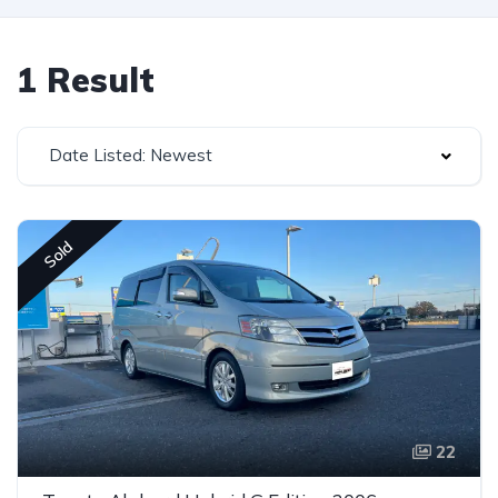
1 Result
Date Listed: Newest
Sold
22