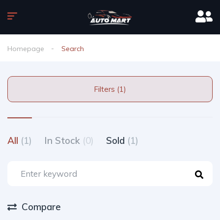
Homepage
Search
Filters (1)
All
(1)
In Stock
(0)
Sold
(1)
Compare