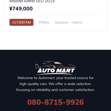
Mazda Axela SED 2015
¥749,000
117,600 KM
2000cc
Gasoline - Hybrid
Automatic
Welcome to Automart, your trusted source for
high-quality cars. We offer a wide selection,
focusing on reliability and customer satisfaction.
080-8715-9926