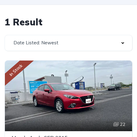
1 Result
Date Listed: Newest
In Stock
22