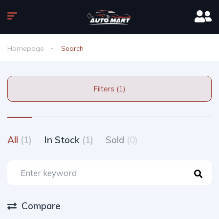
Homepage
Search
Filters (1)
All
(1)
In Stock
(1)
Sold
(0)
Compare