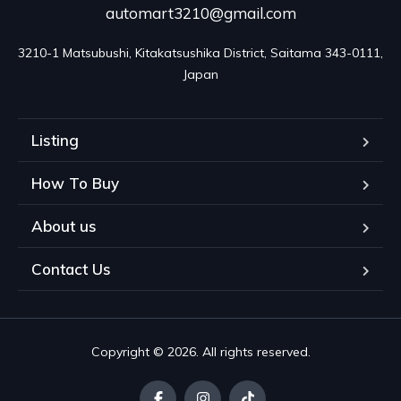
automart3210@gmail.com
3210-1 Matsubushi, Kitakatsushika District, Saitama 343-0111, 
Japan
Listing
How To Buy
About us
Contact Us
Copyright © 2026. All rights reserved.