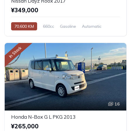
Nissan Dayz Roox 2017
¥349,000
70,600 KM
660cc
Gasoline
Automatic
In Stock
16
Honda N-Box G L PKG 2013
¥265,000