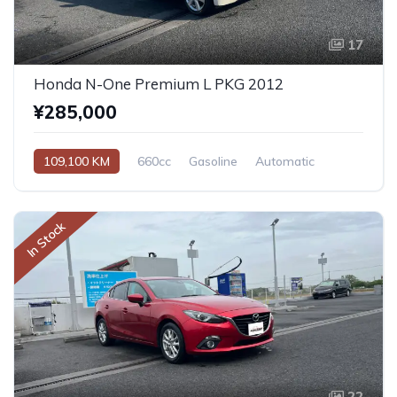
17
Honda N-One Premium L PKG 2012
¥285,000
109,100 KM
660cc
Gasoline
Automatic
In Stock
22