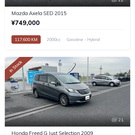
Mazda Axela SED 2015
¥749,000
117,600 KM
2000cc
Gasoline - Hybrid
Automatic
In Stock
21
Honda Freed G Just Selection 2009