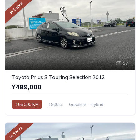
In Stock
17
Toyota Prius S Touring Selection 2012
¥489,000
156,000 KM
1800cc
Gasoline - Hybrid
Automatic
In Stock