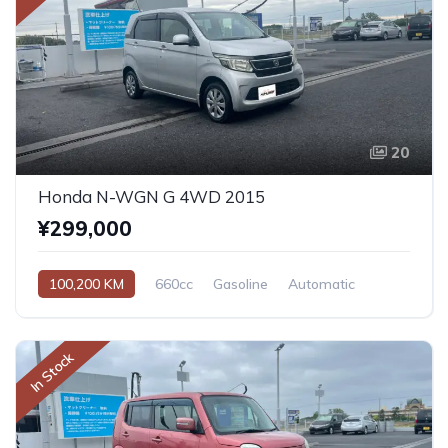
20
Honda N-WGN G 4WD 2015
¥299,000
100,200 KM
660cc
Gasoline
Automatic
In Stock