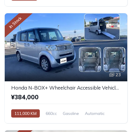
In Stock
23
Honda N-BOX+ Wheelchair Accessible Vehicle 2013
¥384,000
111,000 KM
660cc
Gasoline
Automatic