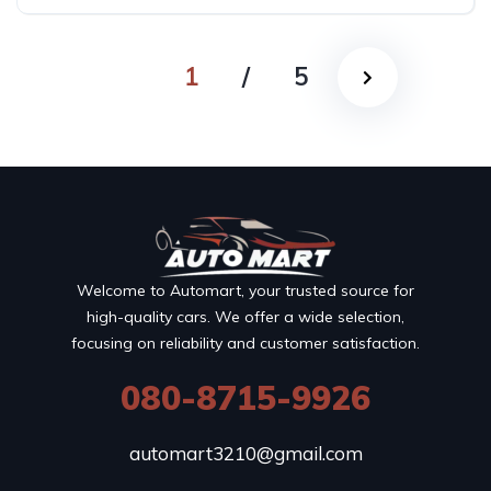
1
/
5
Welcome to Automart, your trusted source for
high-quality cars. We offer a wide selection,
focusing on reliability and customer satisfaction.
080-8715-9926
automart3210@gmail.com