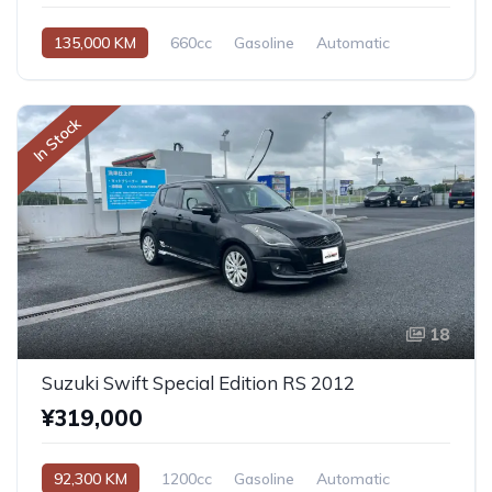
135,000 KM
660cc
Gasoline
Automatic
In Stock
18
Suzuki Swift Special Edition RS 2012
¥319,000
92,300 KM
1200cc
Gasoline
Automatic