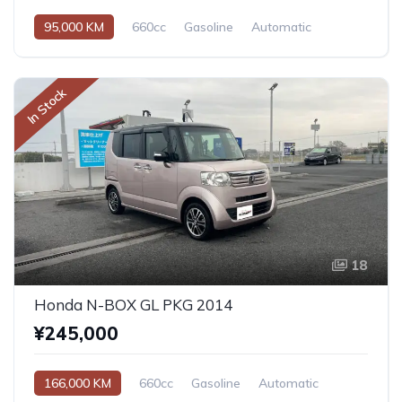
95,000 KM
660cc
Gasoline
Automatic
In Stock
18
Honda N-BOX GL PKG 2014
¥245,000
166,000 KM
660cc
Gasoline
Automatic