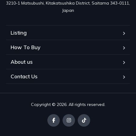
3210-1 Matsubushi, Kitakatsushika District, Saitama 343-0111, 
Japan
Listing
How To Buy
About us
Contact Us
Copyright © 2026. All rights reserved.