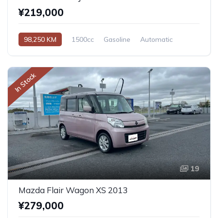
¥219,000
98,250 KM
1500cc
Gasoline
Automatic
In Stock
19
Mazda Flair Wagon XS 2013
¥279,000