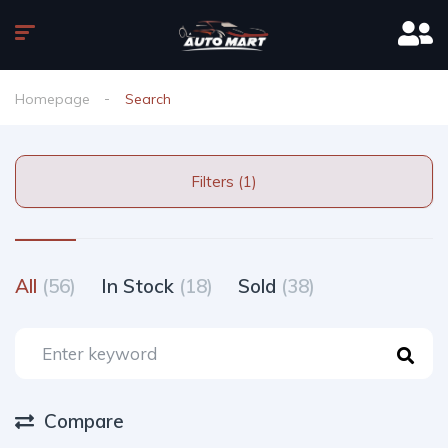
Homepage
Search
Filters (1)
All
(56)
In Stock
(18)
Sold
(38)
Compare