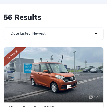
56 Results
Date Listed: Newest
In Stock
17