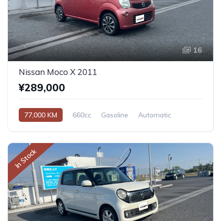
16
Nissan Moco X 2011
¥289,000
77,000 KM
660cc
Gasoline
Automatic
In Stock