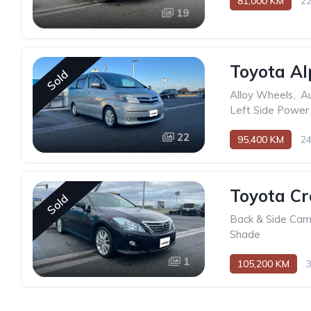
81,000 KM
2
19
Toyota Al
Sold
Alloy Wheels
,
Au
Left Side Power 
22
95,400 KM
2
Toyota C
Sold
Back & Side Ca
Shade
1
105,200 KM