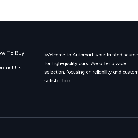
ow To Buy
Welcome to Automart, your trusted sourc
for high-quality cars. We offer a wide
ntact Us
selection, focusing on reliability and custo
satisfaction.