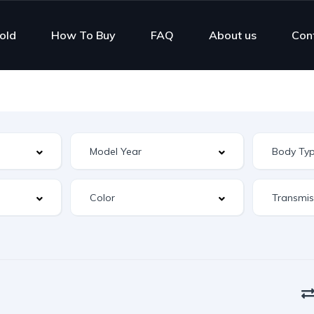
old
How To Buy
FAQ
About us
Con