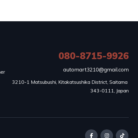
080-8715-9926
e
automart3210@gmail.com
mer
3210-1 Matsubushi, Kitakatsushika District, Saitama 
343-0111, Japan