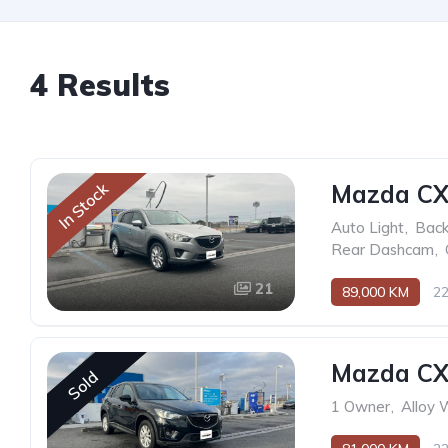
4 Results
Mazda CX
In Stock
Auto Light
,
Back
Rear Dashcam
,
21
89,000 KM
2
Mazda CX
Sold
1 Owner
,
Alloy 