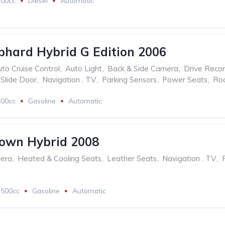
200cc
Diesel
Automatic
phard Hybrid G Edition 2006
to Cruise Control
,
Auto Light
,
Back & Side Camera
,
Drive Reco
Slide Door
,
Navigation . TV
,
Parking Sensors
,
Power Seats
,
Ro
400cc
Gasoline
Automatic
rown Hybrid 2008
mera
,
Heated & Cooling Seats
,
Leather Seats
,
Navigation . TV
,
3500cc
Gasoline
Automatic