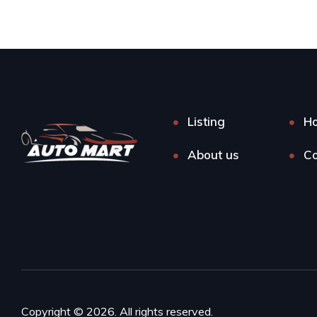
Listing
H
About us
Co
Copyright © 2026. All rights reserved.