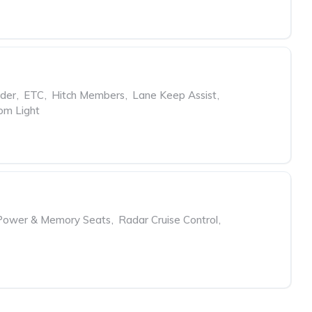
rder
,
ETC
,
Hitch Members
,
Lane Keep Assist
,
om Light
Power & Memory Seats
,
Radar Cruise Control
,