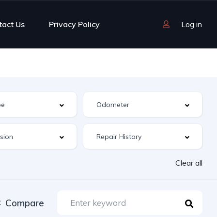
tact Us
Privacy Policy
Log in
Clear all
Compare