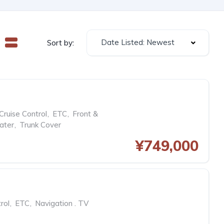
Date Listed: Newest
Sort by:
Cruise Control
,
ETC
,
Front &
ater
,
Trunk Cover
¥749,000
rol
,
ETC
,
Navigation . TV