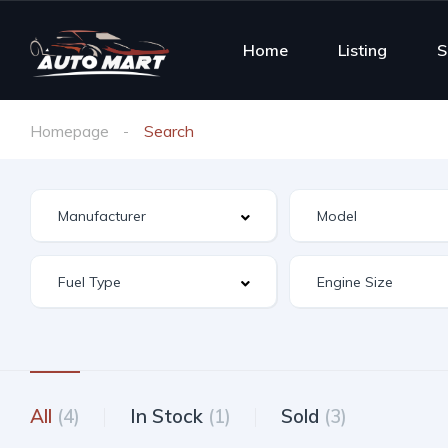
Home
Listing
S
Homepage
Search
All
(4)
In Stock
(1)
Sold
(3)