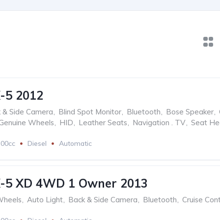
-5 2012
 & Side Camera
,
Blind Spot Monitor
,
Bluetooth
,
Bose Speaker
,
Genuine Wheels
,
HID
,
Leather Seats
,
Navigation . TV
,
Seat He
200cc
Diesel
Automatic
-5 XD 4WD 1 Owner 2013
Wheels
,
Auto Light
,
Back & Side Camera
,
Bluetooth
,
Cruise Cont