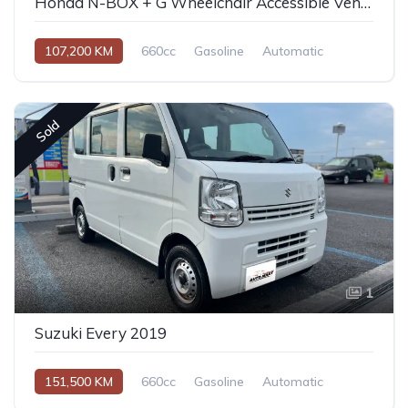
Honda N-BOX + G Wheelchair Accessible Vehicle
107,200 KM
660cc
Gasoline
Automatic
Sold
1
Suzuki Every 2019
151,500 KM
660cc
Gasoline
Automatic