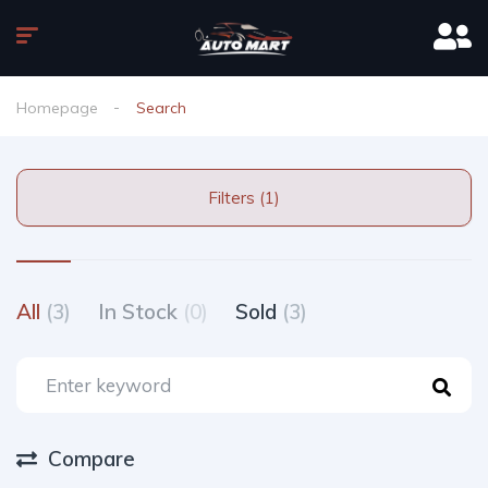
Homepage
Search
Filters (1)
All
(3)
In Stock
(0)
Sold
(3)
Compare