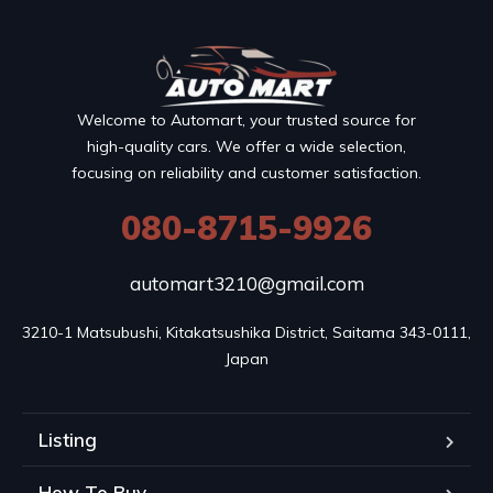
Welcome to Automart, your trusted source for
high-quality cars. We offer a wide selection,
focusing on reliability and customer satisfaction.
080-8715-9926
automart3210@gmail.com
3210-1 Matsubushi, Kitakatsushika District, Saitama 343-0111, 
Japan
Listing
How To Buy