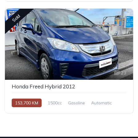
Sold
23
Honda Freed Hybrid 2012
153,700 KM
1500cc
Gasoline
Automatic