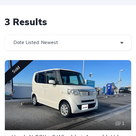
3 Results
Date Listed: Newest
Sold
1