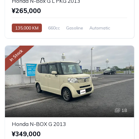
Honda N-Box G L PKG 2013
¥265,000
135,000 KM
660cc
Gasoline
Automatic
In Stock
18
Honda N-BOX G 2013
¥349,000