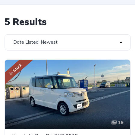
5 Results
Date Listed: Newest
In Stock
16