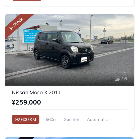
In Stock
16
Nissan Moco X 2011
¥259,000
92,600 KM
660cc
Gasoline
Automatic