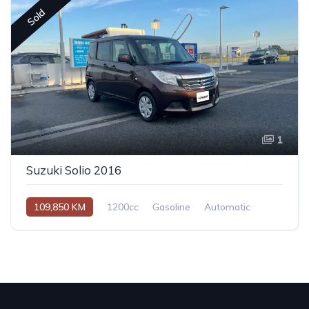
Sold
1
Suzuki Solio 2016
109,850 KM
1200cc
Gasoline
Automatic