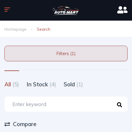
Homepage
Search
Filters (1)
All
(5)
In Stock
(4)
Sold
(1)
Compare