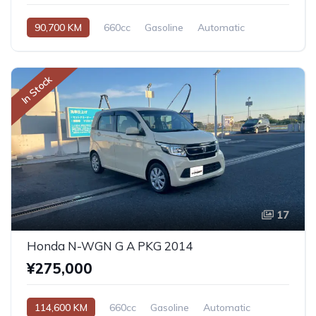
90,700 KM
660cc
Gasoline
Automatic
In Stock
17
Honda N-WGN G A PKG 2014
¥275,000
114,600 KM
660cc
Gasoline
Automatic