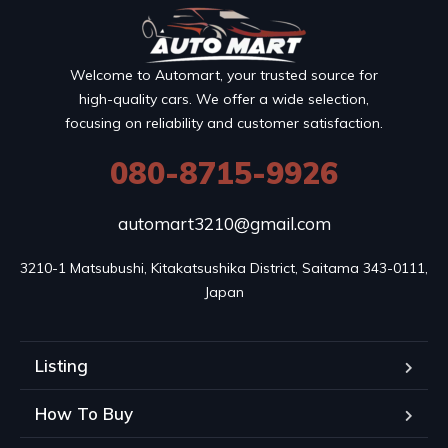
Welcome to Automart, your trusted source for
high-quality cars. We offer a wide selection,
focusing on reliability and customer satisfaction.
080-8715-9926
automart3210@gmail.com
3210-1 Matsubushi, Kitakatsushika District, Saitama 343-0111, 
Japan
Listing
How To Buy