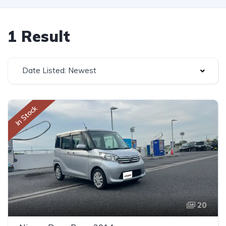
1 Result
Date Listed: Newest
In Stock
20