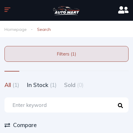
Homepage
Search
Filters (1)
All
(1)
In Stock
(1)
Sold
(0)
Compare