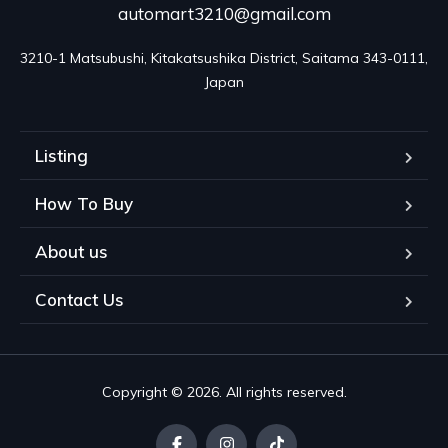
automart3210@gmail.com
3210-1 Matsubushi, Kitakatsushika District, Saitama 343-0111, 
Japan
Listing
How To Buy
About us
Contact Us
Copyright © 2026. All rights reserved.