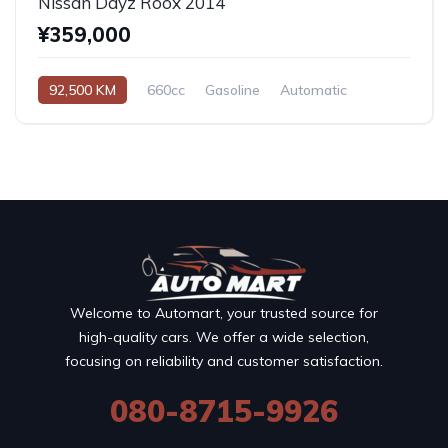
Nissan Dayz Roox 2014
¥359,000
92,500 KM
660cc
Gasoline
Automatic
Welcome to Automart, your trusted source for
high-quality cars. We offer a wide selection,
focusing on reliability and customer satisfaction.
080-8715-9926