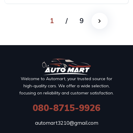
Automatic
1
/
9
Welcome to Automart, your trusted source for
high-quality cars. We offer a wide selection,
focusing on reliability and customer satisfaction.
080-8715-9926
automart3210@gmail.com