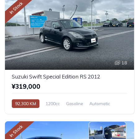
In Stock
18
Suzuki Swift Special Edition RS 2012
¥319,000
92,300 KM
1200cc
Gasoline
Automatic
In Stock