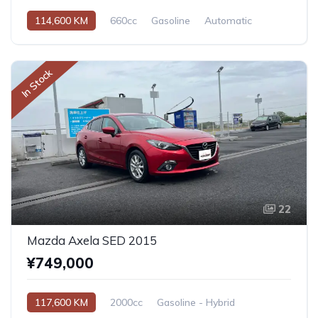
114,600 KM
660cc
Gasoline
Automatic
In Stock
22
Mazda Axela SED 2015
¥749,000
117,600 KM
2000cc
Gasoline - Hybrid