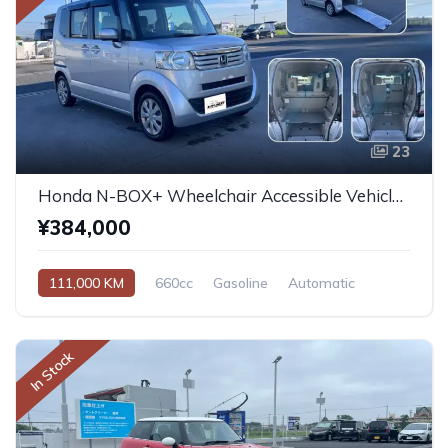
23
Honda N-BOX+ Wheelchair Accessible Vehicle 2013
¥384,000
111,000 KM
660cc
Gasoline
Automatic
In Stock