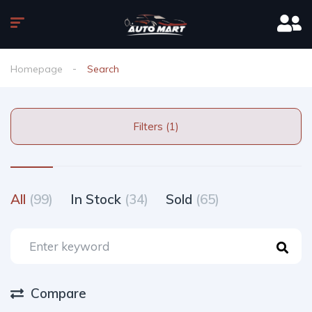
Homepage
Search
Filters (1)
All
(99)
In Stock
(34)
Sold
(65)
Compare