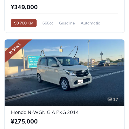
¥349,000
90,700 KM
660cc
Gasoline
Automatic
In Stock
17
Honda N-WGN G A PKG 2014
¥275,000