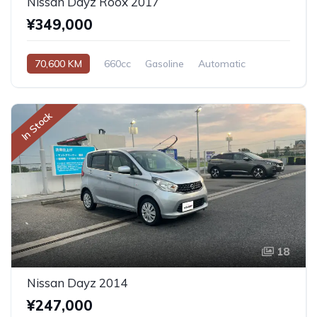
Nissan Dayz Roox 2017
¥349,000
70,600 KM
660cc
Gasoline
Automatic
In Stock
18
Nissan Dayz 2014
¥247,000