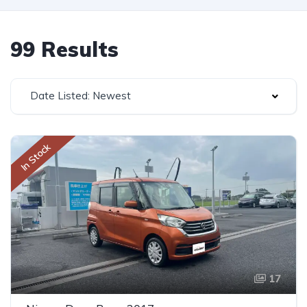
99 Results
Date Listed: Newest
In Stock
17