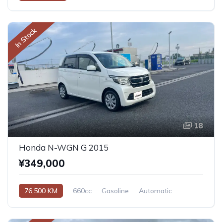
In Stock
18
Honda N-WGN G 2015
¥349,000
76,500 KM
660cc
Gasoline
Automatic