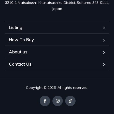
3210-1 Matsubushi, Kitakatsushika District, Saitama 343-0111, 
Japan
Listing
How To Buy
About us
Contact Us
Copyright © 2026. All rights reserved.