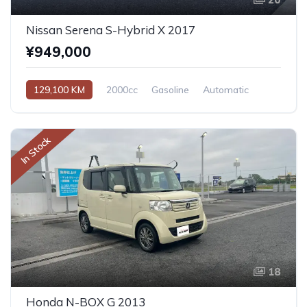
Nissan Serena S-Hybrid X 2017
¥949,000
129,100 KM
2000cc
Gasoline
Automatic
In Stock
18
Honda N-BOX G 2013