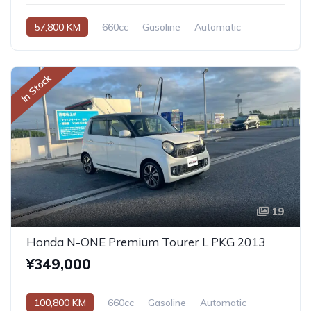
57,800 KM
660cc
Gasoline
Automatic
In Stock
19
Honda N-ONE Premium Tourer L PKG 2013
¥349,000
100,800 KM
660cc
Gasoline
Automatic