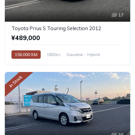
17
Toyota Prius S Touring Selection 2012
¥489,000
156,000 KM
1800cc
Gasoline - Hybrid
Automatic
In Stock
20