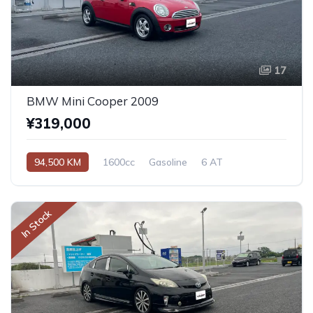
17
BMW Mini Cooper 2009
¥319,000
94,500 KM
1600cc
Gasoline
6 AT
In Stock