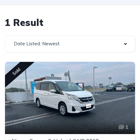
1 Result
Date Listed: Newest
Sold
1