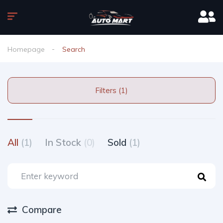
Homepage
Search
Filters (1)
All
(1)
In Stock
(0)
Sold
(1)
Compare