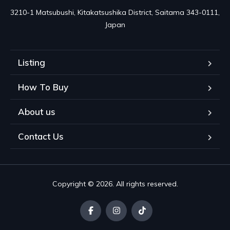
3210-1 Matsubushi, Kitakatsushika District, Saitama 343-0111, 
Japan
Listing
How To Buy
About us
Contact Us
Copyright © 2026. All rights reserved.