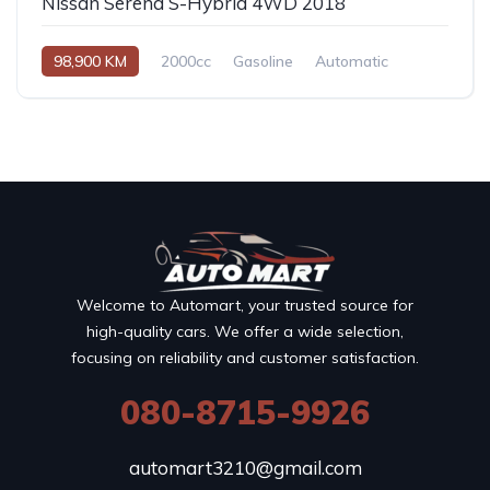
Nissan Serena S-Hybrid 4WD 2018
98,900 KM
2000cc
Gasoline
Automatic
Welcome to Automart, your trusted source for
high-quality cars. We offer a wide selection,
focusing on reliability and customer satisfaction.
080-8715-9926
automart3210@gmail.com