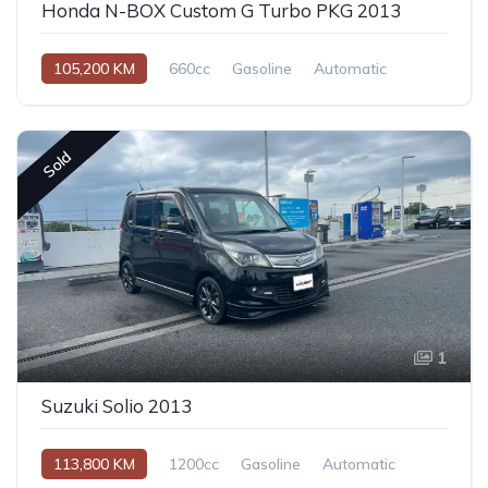
Honda N-BOX Custom G Turbo PKG 2013
105,200 KM
660cc
Gasoline
Automatic
Sold
1
Suzuki Solio 2013
113,800 KM
1200cc
Gasoline
Automatic