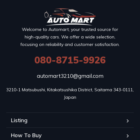
Welcome to Automart, your trusted source for
high-quality cars. We offer a wide selection,
focusing on reliability and customer satisfaction.
080-8715-9926
automart3210@gmail.com
3210-1 Matsubushi, Kitakatsushika District, Saitama 343-0111, 
Japan
Listing
How To Buy