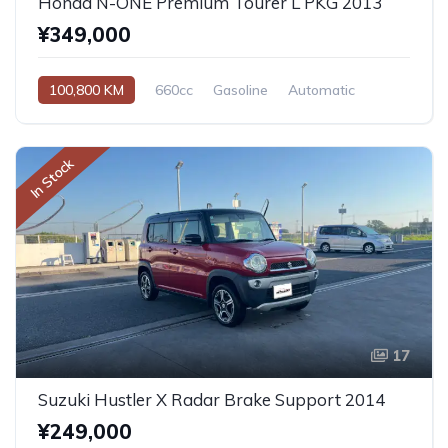
Honda N-ONE Premium Tourer L PKG 2013
¥349,000
100,800 KM
660cc
Gasoline
Automatic
In Stock
17
Suzuki Hustler X Radar Brake Support 2014
¥249,000