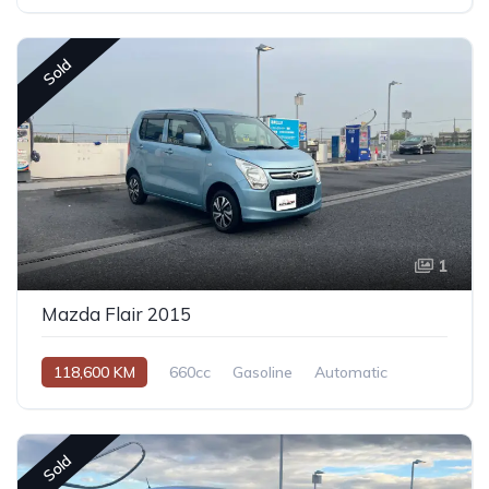
Sold
1
Mazda Flair 2015
118,600 KM
660cc
Gasoline
Automatic
Sold