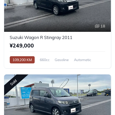
18
Suzuki Wagon R Stingray 2011
¥249,000
109,200 KM
660cc
Gasoline
Automatic
Sold