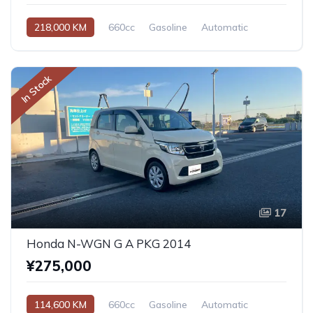
218,000 KM
660cc
Gasoline
Automatic
In Stock
17
Honda N-WGN G A PKG 2014
¥275,000
114,600 KM
660cc
Gasoline
Automatic