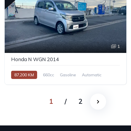
1
Honda N WGN 2014
87,200 KM
660cc
Gasoline
Automatic
1
/
2