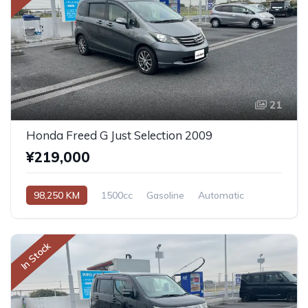
21
Honda Freed G Just Selection 2009
¥219,000
98,250 KM
1500cc
Gasoline
Automatic
In Stock