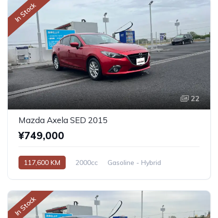
In Stock
22
Mazda Axela SED 2015
¥749,000
117,600 KM
2000cc
Gasoline - Hybrid
Automatic
In Stock