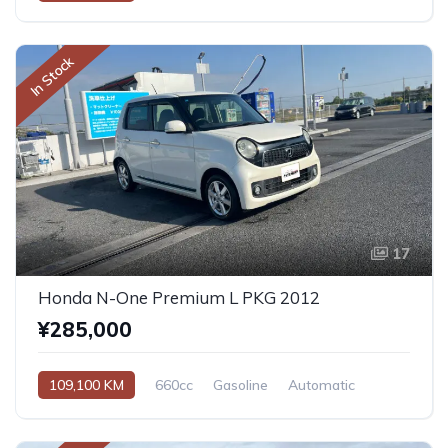
In Stock
17
Honda N-One Premium L PKG 2012
¥285,000
109,100 KM
660cc
Gasoline
Automatic