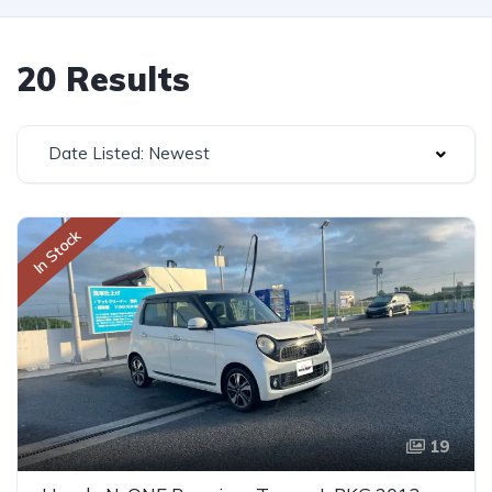
20 Results
Date Listed: Newest
In Stock
19