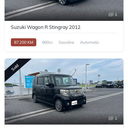
1
Suzuki Wagon R Stingray 2012
87,200 KM
660cc
Gasoline
Automatic
Sold
1