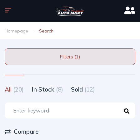
Homepage
Search
Filters (1)
All
(20)
In Stock
(8)
Sold
(12)
Compare