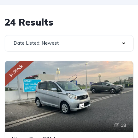
24 Results
Date Listed: Newest
In Stock
18