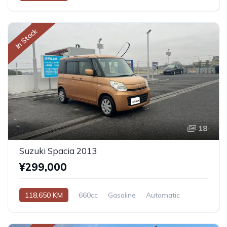
In Stock
18
Suzuki Spacia 2013
¥299,000
118,650 KM
660cc
Gasoline
Automatic