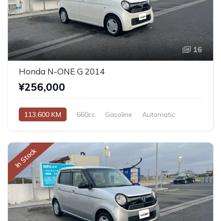
16
Honda N-ONE G 2014
¥256,000
113,600 KM
660cc
Gasoline
Automatic
In Stock