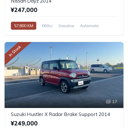
Nissan Dayz 2014
¥247,000
57,800 KM
660cc
Gasoline
Automatic
In Stock
17
Suzuki Hustler X Radar Brake Support 2014
¥249,000