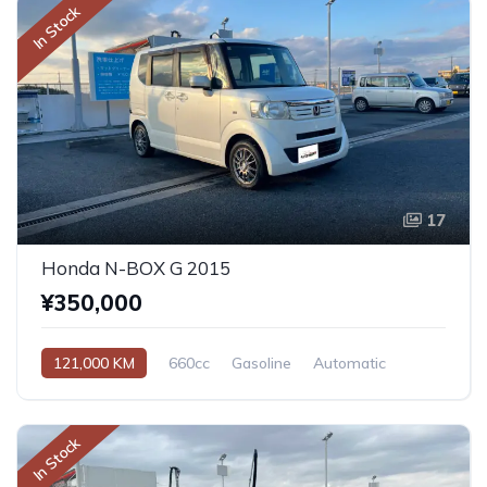
In Stock
17
Honda N-BOX G 2015
¥350,000
121,000 KM
660cc
Gasoline
Automatic
In Stock