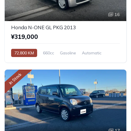
16
Honda N-ONE GL PKG 2013
¥319,000
72,800 KM
660cc
Gasoline
Automatic
In Stock
17