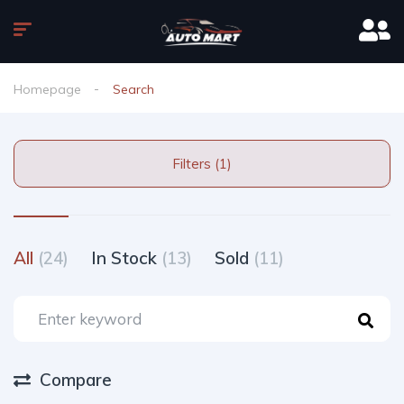
Homepage
Search
Filters (1)
All
(24)
In Stock
(13)
Sold
(11)
Compare