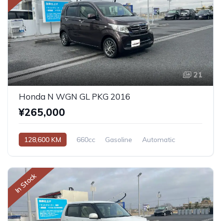
21
Honda N WGN GL PKG 2016
¥265,000
128,600 KM
660cc
Gasoline
Automatic
In Stock