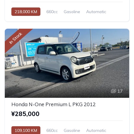
218,000 KM
660cc
Gasoline
Automatic
In Stock
17
Honda N-One Premium L PKG 2012
¥285,000
109,100 KM
660cc
Gasoline
Automatic