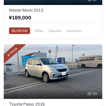
Nissan Moco 2013
¥189,000
96,200 KM
660cc
Gasoline
Automatic
In Stock
20
Toyota Passo 2016