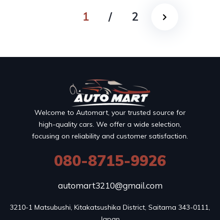
1
/
2
Welcome to Automart, your trusted source for
high-quality cars. We offer a wide selection,
focusing on reliability and customer satisfaction.
080-8715-9926
automart3210@gmail.com
3210-1 Matsubushi, Kitakatsushika District, Saitama 343-0111, 
Japan