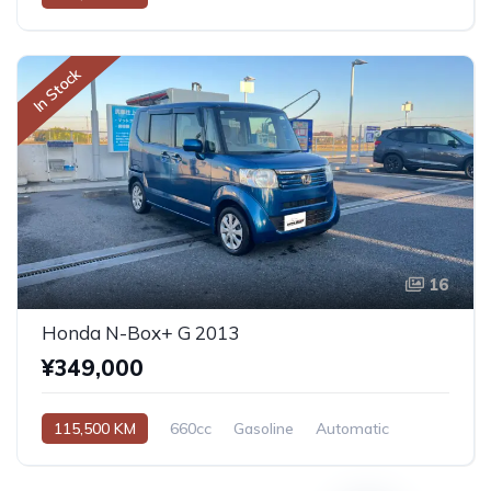
In Stock
16
Honda N-Box+ G 2013
¥349,000
115,500 KM
660cc
Gasoline
Automatic