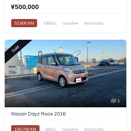
¥500,000
52,600 KM
1000cc
Gasoline
Automatic
Sold
1
Nissan Dayz Roox 2016
100,700 KM
660cc
Gasoline
Automatic