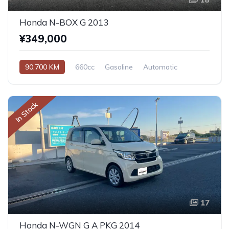
Honda N-BOX G 2013
¥349,000
90,700 KM
660cc
Gasoline
Automatic
In Stock
17
Honda N-WGN G A PKG 2014