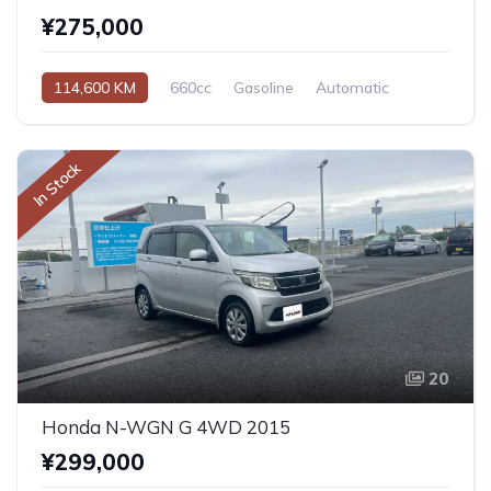
¥275,000
114,600 KM
660cc
Gasoline
Automatic
In Stock
20
Honda N-WGN G 4WD 2015
¥299,000