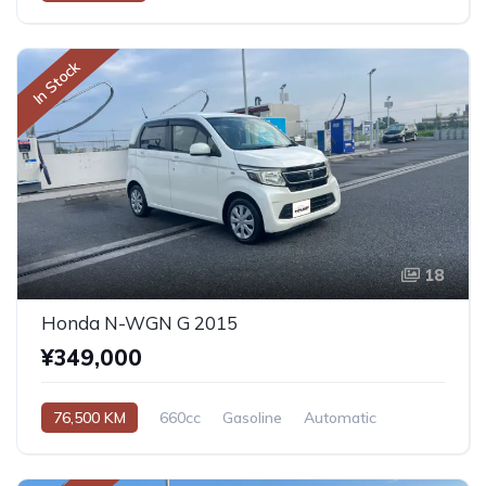
In Stock
18
Honda N-WGN G 2015
¥349,000
76,500 KM
660cc
Gasoline
Automatic