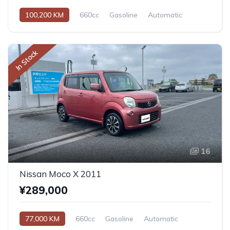
100,200 KM
660cc
Gasoline
Automatic
In Stock
16
Nissan Moco X 2011
¥289,000
77,000 KM
660cc
Gasoline
Automatic