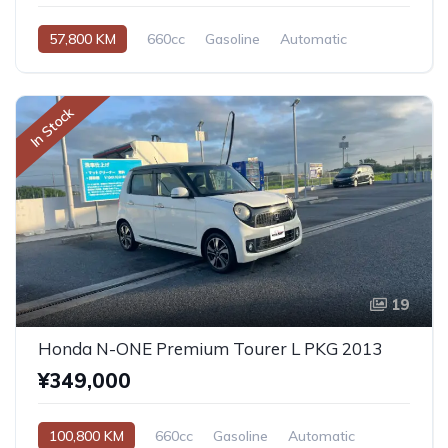
57,800 KM
660cc
Gasoline
Automatic
In Stock
19
Honda N-ONE Premium Tourer L PKG 2013
¥349,000
100,800 KM
660cc
Gasoline
Automatic