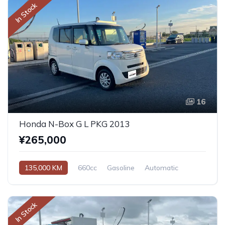
In Stock
16
Honda N-Box G L PKG 2013
¥265,000
135,000 KM
660cc
Gasoline
Automatic
In Stock