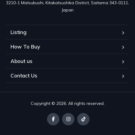
3210-1 Matsubushi, Kitakatsushika District, Saitama 343-0111, 
Japan
Listing
How To Buy
About us
Contact Us
Copyright © 2026. All rights reserved.