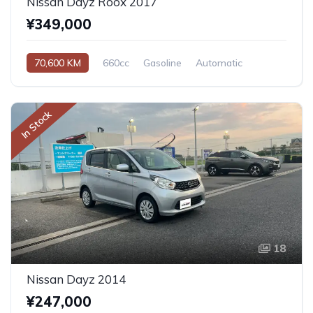
Nissan Dayz Roox 2017
¥349,000
70,600 KM
660cc
Gasoline
Automatic
In Stock
18
Nissan Dayz 2014
¥247,000