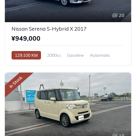
20
Nissan Serena S-Hybrid X 2017
¥949,000
129,100 KM
2000cc
Gasoline
Automatic
In Stock
18