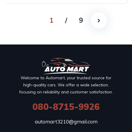
1
/
9
Welcome to Automart, your trusted source for
high-quality cars. We offer a wide selection,
focusing on reliability and customer satisfaction.
080-8715-9926
automart3210@gmail.com