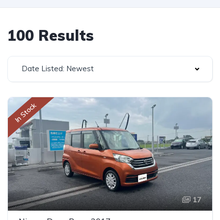
100 Results
Date Listed: Newest
In Stock
17