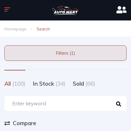
Homepage
Search
Filters (1)
All
(100)
In Stock
(34)
Sold
(66)
Compare