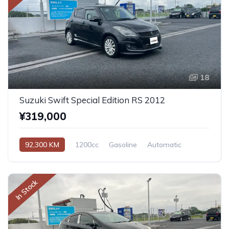
18
Suzuki Swift Special Edition RS 2012
¥319,000
92,300 KM
1200cc
Gasoline
Automatic
In Stock