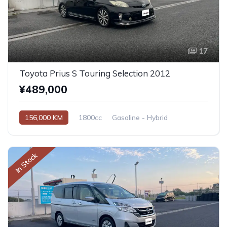
17
Toyota Prius S Touring Selection 2012
¥489,000
156,000 KM
1800cc
Gasoline - Hybrid
Automatic
In Stock