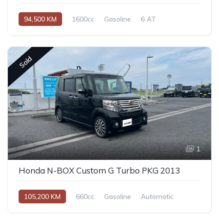
94,500 KM
1600cc
Gasoline
6 AT
Sold
1
Honda N-BOX Custom G Turbo PKG 2013
105,200 KM
660cc
Gasoline
Automatic