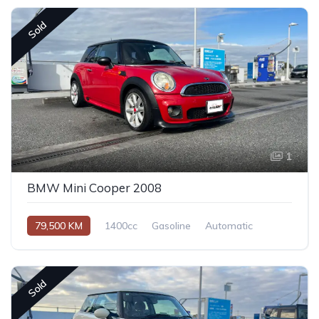
Sold
1
BMW Mini Cooper 2008
79,500 KM
1400cc
Gasoline
Automatic
Sold