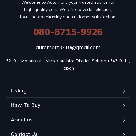
Welcome to Automart, your trusted source for
high-quality cars. We offer a wide selection,
focusing on reliability and customer satisfaction.
080-8715-9926
automart3210@gmail.com
3210-1 Matsubushi, Kitakatsushika District, Saitama 343-0111, 
Japan
Listing
How To Buy
About us
Contact Us