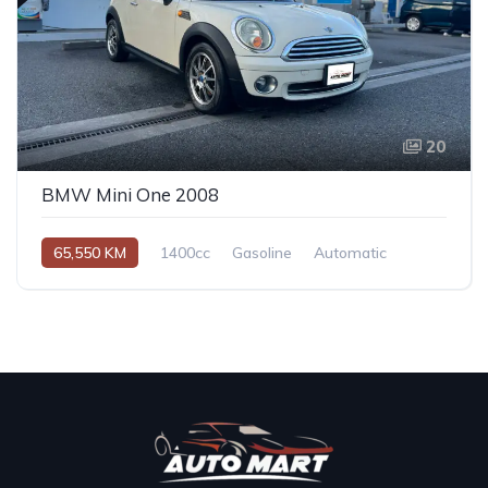
20
BMW Mini One 2008
65,550 KM
1400cc
Gasoline
Automatic