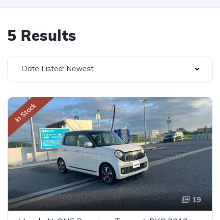
5 Results
Date Listed: Newest
In Stock
19