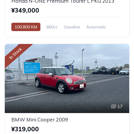
Honda N-ONE Premium Tourer L PKG 2013
¥349,000
100,800 KM
660cc
Gasoline
Automatic
In Stock
17
BMW Mini Cooper 2009
¥319,000