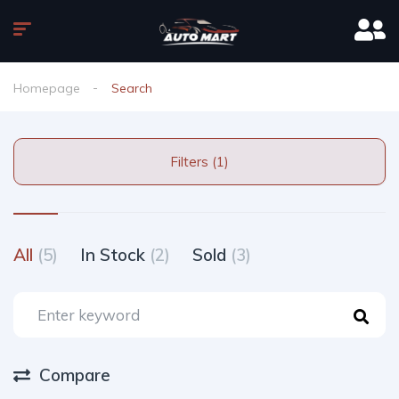
Homepage
Search
Filters (1)
All
(5)
In Stock
(2)
Sold
(3)
Compare