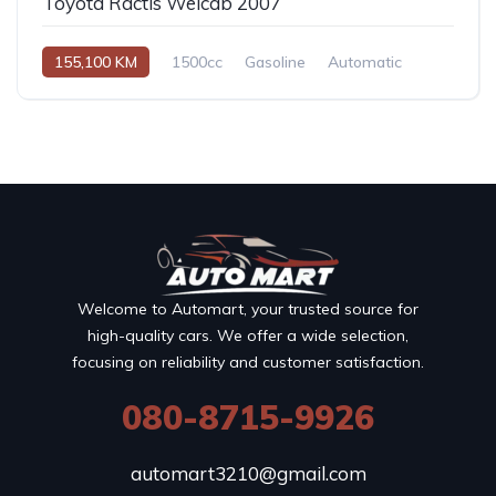
Toyota Ractis Welcab 2007
155,100 KM
1500cc
Gasoline
Automatic
Welcome to Automart, your trusted source for
high-quality cars. We offer a wide selection,
focusing on reliability and customer satisfaction.
080-8715-9926
automart3210@gmail.com