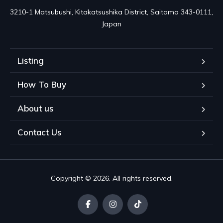
3210-1 Matsubushi, Kitakatsushika District, Saitama 343-0111, 
Japan
Listing
How To Buy
About us
Contact Us
Copyright © 2026. All rights reserved.