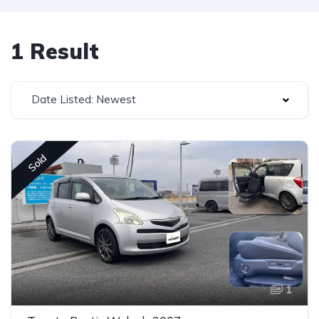
1 Result
Date Listed: Newest
Sold
1