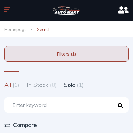
Homepage
Search
Filters (1)
All
(1)
In Stock
(0)
Sold
(1)
Compare