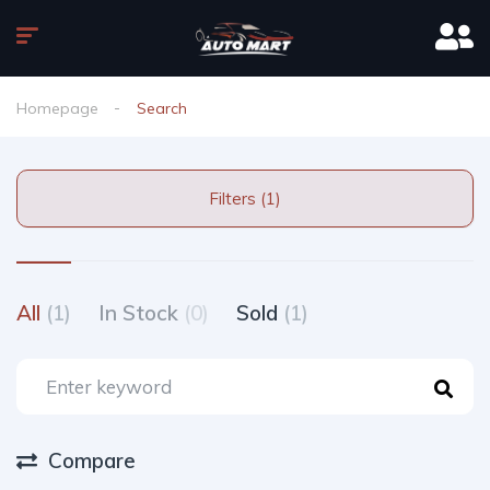
Homepage
Search
Filters (1)
All
(1)
In Stock
(0)
Sold
(1)
Compare