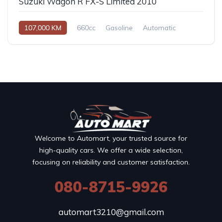
Suzuki Wagon R FX-S Limited 2010
107,000 KM
660cc
Gasoline
Automatic
Welcome to Automart, your trusted source for
high-quality cars. We offer a wide selection,
focusing on reliability and customer satisfaction.
080-8715-9926
automart3210@gmail.com