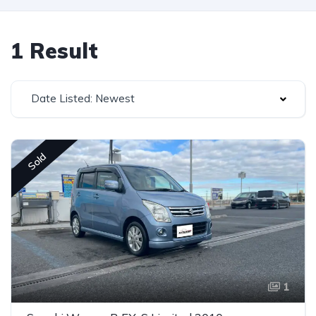
1 Result
Date Listed: Newest
Sold
1