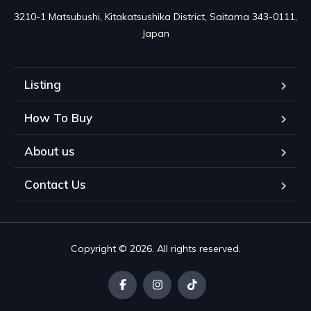
3210-1 Matsubushi, Kitakatsushika District, Saitama 343-0111, 
Japan
Listing
How To Buy
About us
Contact Us
Copyright © 2026. All rights reserved.