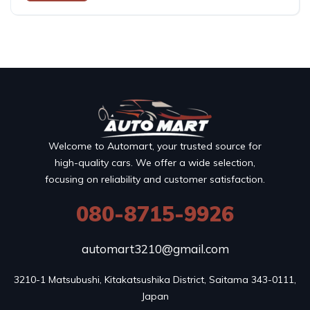
Welcome to Automart, your trusted source for
high-quality cars. We offer a wide selection,
focusing on reliability and customer satisfaction.
080-8715-9926
automart3210@gmail.com
3210-1 Matsubushi, Kitakatsushika District, Saitama 343-0111, 
Japan