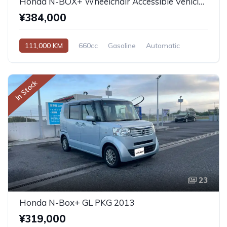
Honda N-BOX+ Wheelchair Accessible Vehicle 2013
¥384,000
111,000 KM
660cc
Gasoline
Automatic
In Stock
23
Honda N-Box+ GL PKG 2013
¥319,000