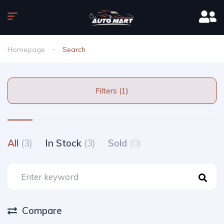
Homepage
Search
Filters (1)
All
(3)
In Stock
(3)
Sold
(0)
Compare