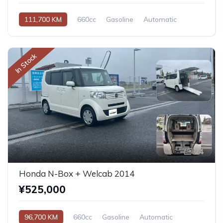
111,700 KM
660cc
Gasoline
Automatic
In Stock
24
Honda N-Box + Welcab 2014
¥525,000
96,700 KM
660cc
Gasoline
Automatic