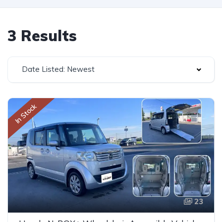
3 Results
Date Listed: Newest
In Stock
23