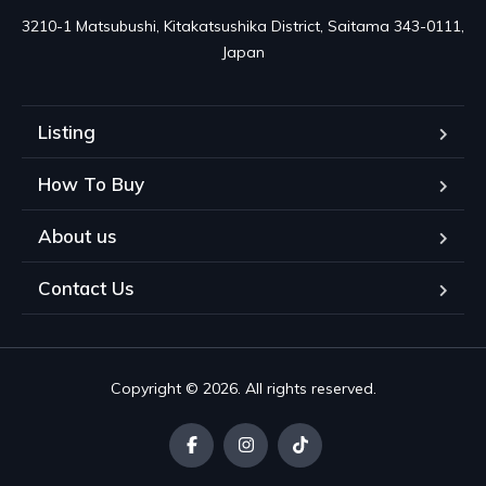
3210-1 Matsubushi, Kitakatsushika District, Saitama 343-0111, 
Japan
Listing
How To Buy
About us
Contact Us
Copyright © 2026. All rights reserved.