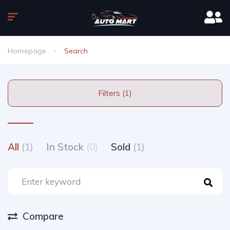
Homepage
Search
Filters (1)
All
(1)
In Stock
(0)
Sold
(1)
Compare