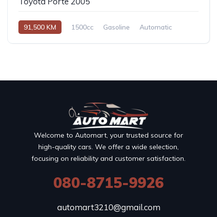
Toyota Porte 2005
91,500 KM
1500cc
Gasoline
Automatic
Welcome to Automart, your trusted source for
high-quality cars. We offer a wide selection,
focusing on reliability and customer satisfaction.
080-8715-9926
automart3210@gmail.com