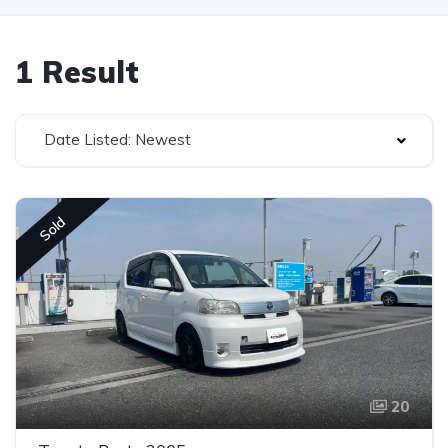
1 Result
Date Listed: Newest
Sold
20