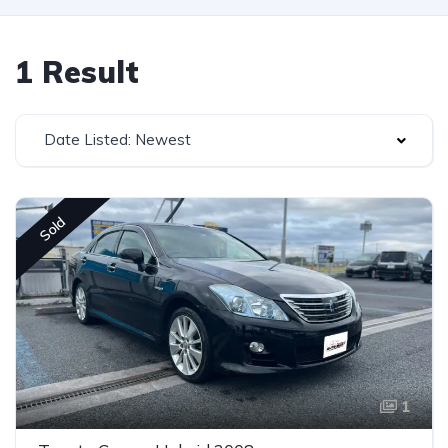
1 Result
Date Listed: Newest
Sold
1