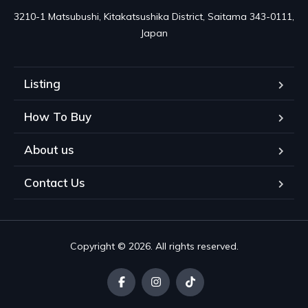
3210-1 Matsubushi, Kitakatsushika District, Saitama 343-0111, 
Japan
Listing
How To Buy
About us
Contact Us
Copyright © 2026. All rights reserved.