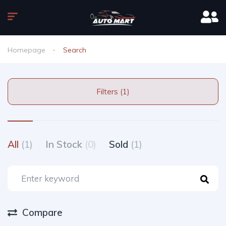
Homepage
Search
Filters (1)
All
(1)
In Stock
(0)
Sold
(1)
Compare