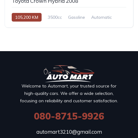
Toyota Crown Hybrid 2008
105,200 KM
3500cc
Gasoline
Automatic
Welcome to Automart, your trusted source for
high-quality cars. We offer a wide selection,
focusing on reliability and customer satisfaction.
080-8715-9926
automart3210@gmail.com