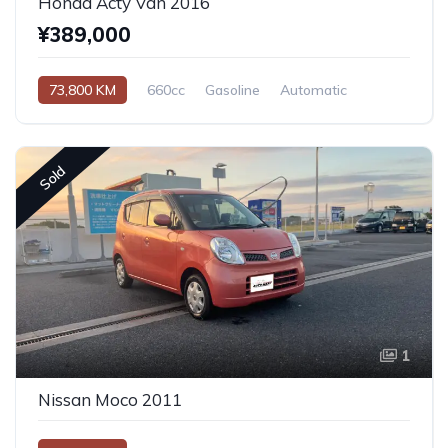
Honda Acty Van 2016
¥389,000
73,800 KM
660cc
Gasoline
Automatic
Sold
1
Nissan Moco 2011