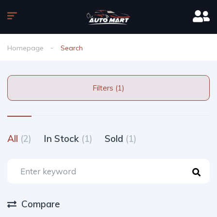
Homepage
Search
Filters (1)
All
(2)
In Stock
(1)
Sold
(1)
Compare