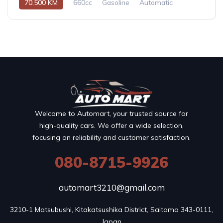
70,500 KM
660cc
Gasoline
Automatic
Welcome to Automart, your trusted source for
high-quality cars. We offer a wide selection,
focusing on reliability and customer satisfaction.
080-8715-9926
automart3210@gmail.com
3210-1 Matsubushi, Kitakatsushika District, Saitama 343-0111, 
Japan