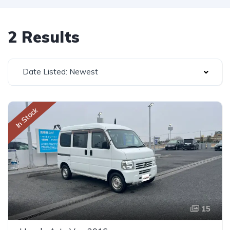
2 Results
Date Listed: Newest
In Stock
15