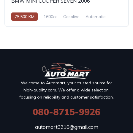
BMW MINI COOPER SEVEN 2006
75,500 KM
1600cc
Gasoline
Automatic
Welcome to Automart, your trusted source for
high-quality cars. We offer a wide selection,
focusing on reliability and customer satisfaction.
080-8715-9926
automart3210@gmail.com