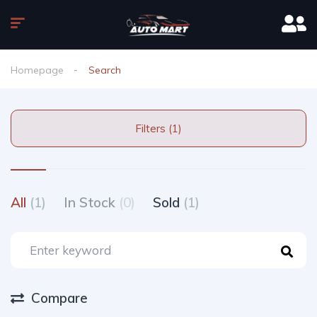
Homepage
Search
Filters (1)
All
(1)
In Stock
(0)
Sold
(1)
Compare