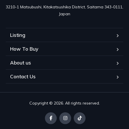
3210-1 Matsubushi, Kitakatsushika District, Saitama 343-0111, 
Japan
Listing
How To Buy
About us
Contact Us
Copyright © 2026. All rights reserved.