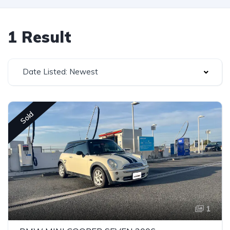
1 Result
Date Listed: Newest
Sold
1