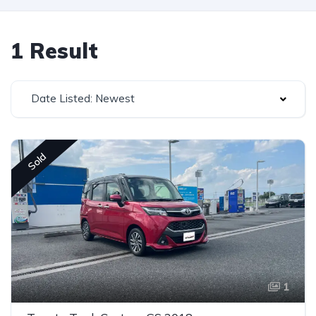
1 Result
Date Listed: Newest
Sold
1