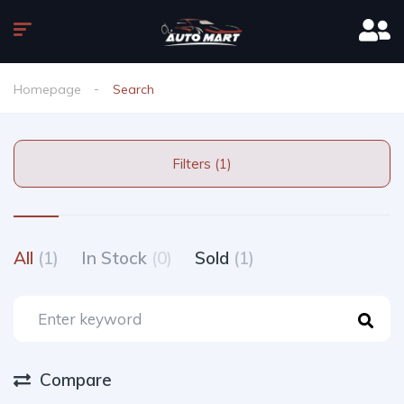
Homepage
Search
Filters (1)
All
(1)
In Stock
(0)
Sold
(1)
Compare