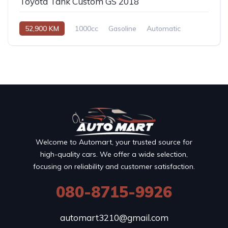
Toyota Tank Custom GS 2018
52,900 KM
1000cc
Gasoline
Automatic
Welcome to Automart, your trusted source for
high-quality cars. We offer a wide selection,
focusing on reliability and customer satisfaction.
080-8715-9926
automart3210@gmail.com