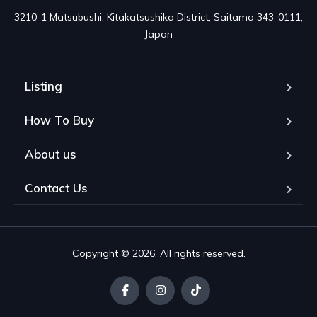
3210-1 Matsubushi, Kitakatsushika District, Saitama 343-0111, 
Japan
Listing
How To Buy
About us
Contact Us
Copyright © 2026. All rights reserved.