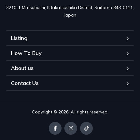
3210-1 Matsubushi, Kitakatsushika District, Saitama 343-0111, 
Japan
Listing
How To Buy
About us
Contact Us
Copyright © 2026. All rights reserved.