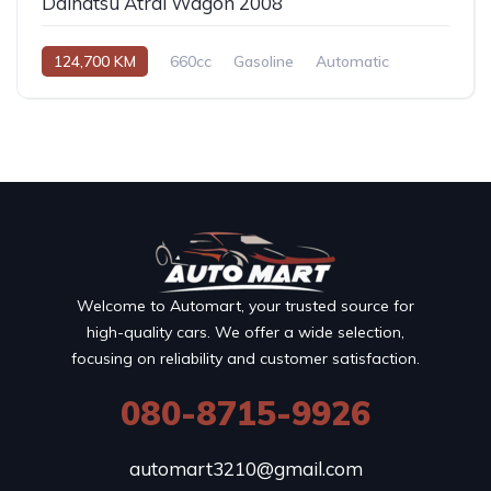
Daihatsu Atrai Wagon 2008
124,700 KM
660cc
Gasoline
Automatic
Welcome to Automart, your trusted source for
high-quality cars. We offer a wide selection,
focusing on reliability and customer satisfaction.
080-8715-9926
automart3210@gmail.com