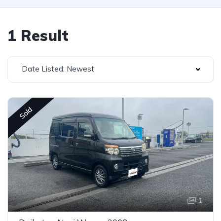
1 Result
Date Listed: Newest
Sold
1