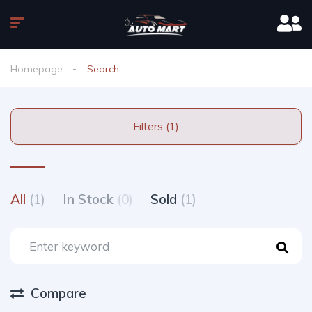
Homepage
Search
Filters (1)
All
(1)
In Stock
(0)
Sold
(1)
Compare