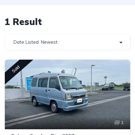
1 Result
Date Listed: Newest
Sold
1