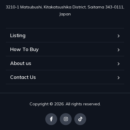
3210-1 Matsubushi, Kitakatsushika District, Saitama 343-0111, 
Japan
Listing
How To Buy
About us
Contact Us
Copyright © 2026. All rights reserved.