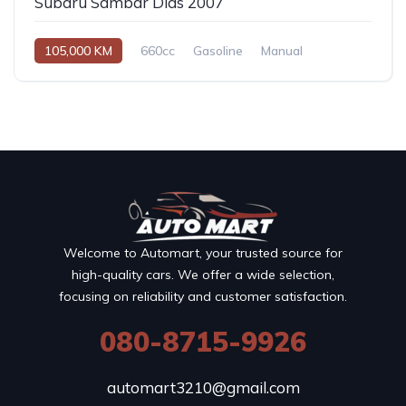
Subaru Sambar Dias 2007
105,000 KM
660cc
Gasoline
Manual
Welcome to Automart, your trusted source for
high-quality cars. We offer a wide selection,
focusing on reliability and customer satisfaction.
080-8715-9926
automart3210@gmail.com