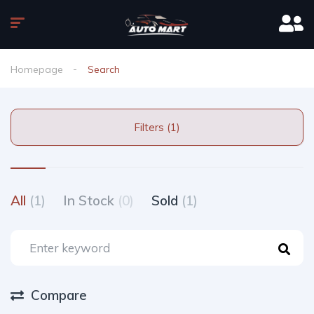
Homepage
Search
Filters (1)
All
(1)
In Stock
(0)
Sold
(1)
Compare